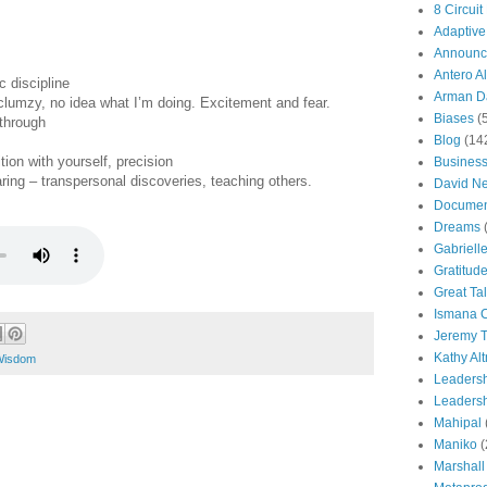
8 Circuit
Adaptive
Announc
Antero Al
c discipline
Arman Da
g clumzy, no idea what I’m doing. Excitement and fear.
Biases
(
 through
Blog
(14
ion with yourself, precision
Busines
aring – transpersonal discoveries, teaching others.
David N
Documen
Dreams
Gabriell
Gratitud
Great Ta
Ismana 
Jeremy T
Kathy Al
Wisdom
Leaders
Leadersh
Mahipal
Maniko
(
Marshall