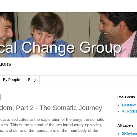
tions
By People
Blog
RSS Feeds
Last few
dom, Part 2 - The Somatic Journey
All Podca
casts dedicated to the exploration of the body, the somatic
iples. This is the second of the two introductory episodes,
All Labels
ions, and some of the foundations of the main body of the
5Rhythm