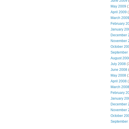
June 2009
(
May 2009
(
April 2009
(
March 200
February 2
January 20
December 
November 
October 20
September
August 200
July 2008
(
June 2008
(
May 2008
(
April 2008
(
March 200
February 2
January 20
December 
November 
October 20
September