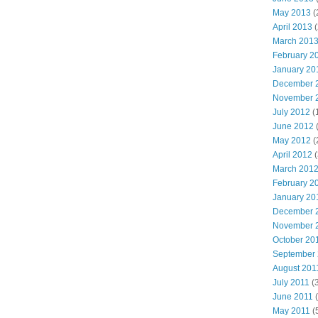
May 2013
(
April 2013
(
March 201
February 2
January 20
December 
November 
July 2012
(
June 2012
(
May 2012
(
April 2012
(
March 201
February 2
January 20
December 
November 
October 20
September
August 201
July 2011
(3
June 2011
(
May 2011
(