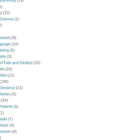
gramming
(19)
1)
gy
(22)
 Science
(1)
2)
inners
(9)
guage
(10)
eling
(8)
atre
(3)
 of Fate and Destiny
(20)
dis
(20)
llot
(21)
(236)
 Deviancy
(21)
Series
(3)
(154)
Roberts
(5)
(1)
astri
(7)
laire
(4)
erezin
(9)
)