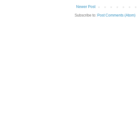
Newer Post
Subscribe to:
Post Comments (Atom)