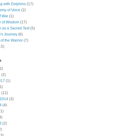
 with Dolphins
(17)
emy of Voice
(2)
f War
(1)
y of Wisdom
(17)
h as a Sacred Text
(5)
's Journey
(6)
of the Warrior
(7)
15)
e
2)
7
(2)
017
(1)
1)
5
(12)
 2014
(3)
4
(4)
1)
3)
3
(2)
2)
3)