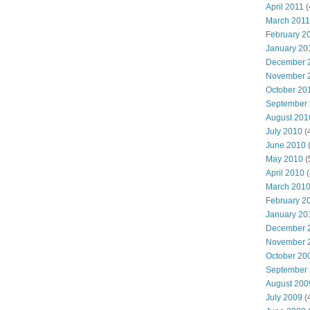
April 2011
(
March 2011
February 2
January 20
December 
November 
October 20
September
August 201
July 2010
(
June 2010
(
May 2010
(
April 2010
(
March 201
February 2
January 20
December 
November 
October 20
September
August 200
July 2009
(