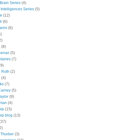
 Brain Series
(4)
 Intelligences Series
(5)
e
(12)
li
(6)
rini
(6)
5)
2)
s
(8)
eenan
(5)
taries
(7)
(9)
e Roth
(2)
e
(4)
lks
(7)
Carney
(5)
aylor
(9)
tman
(4)
hip
(15)
ip blog
(13)
(37)
2)
 Thurber
(3)