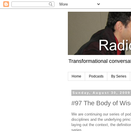
Transformational conversa
Home
Podcasts
By Series
Sunday, August 30, 2009
#97 The Body of Wis
We are continuing our series of pod
disciplines and the underlying princ
laying out the context, the definit
series.