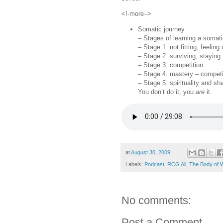
<!-more–>
Somatic journey
– Stages of learning a somati
– Stage 1: not fitting, feelin
– Stage 2: surviving, staying
– Stage 3: competition
– Stage 4: mastery – competit
– Stage 5: spirituality and sh
You don’t do it, you
are
it.
at
August 30, 2009
Labels:
Podcast
,
RCG All
,
The Body of 
No comments:
Post a Comment