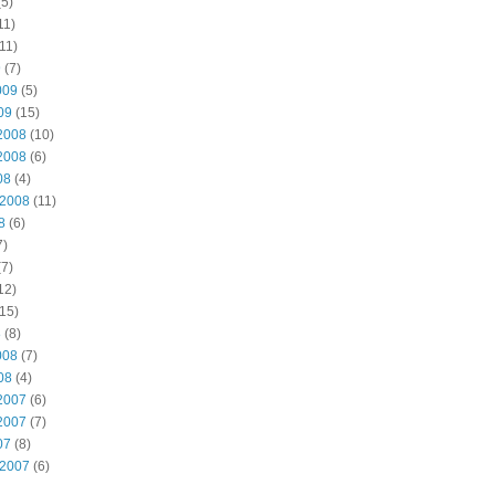
5)
11)
11)
9
(7)
009
(5)
09
(15)
2008
(10)
2008
(6)
08
(4)
 2008
(11)
8
(6)
7)
7)
12)
15)
8
(8)
008
(7)
08
(4)
2007
(6)
2007
(7)
07
(8)
 2007
(6)