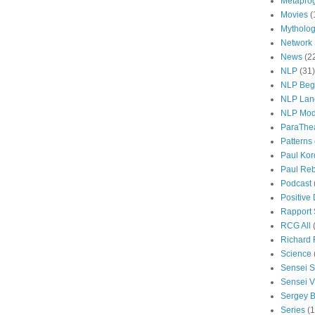
Metapro
Movies
(
Mytholo
Network
News
(2
NLP
(31)
NLP Beg
NLP Lan
NLP Mod
ParaThe
Patterns
Paul Kor
Paul Rebi
Podcast
Positive
Rapport 
RCG All
Richard 
Science
Sensei S
Sensei Vi
Sergey B
Series
(1