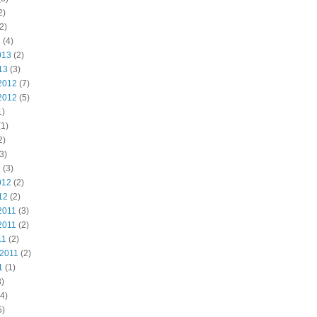
2)
2)
3
(4)
013
(2)
13
(3)
2012
(7)
2012
(5)
1)
1)
2)
3)
2
(3)
012
(2)
12
(2)
2011
(3)
2011
(2)
11
(2)
 2011
(2)
1
(1)
)
4)
5)