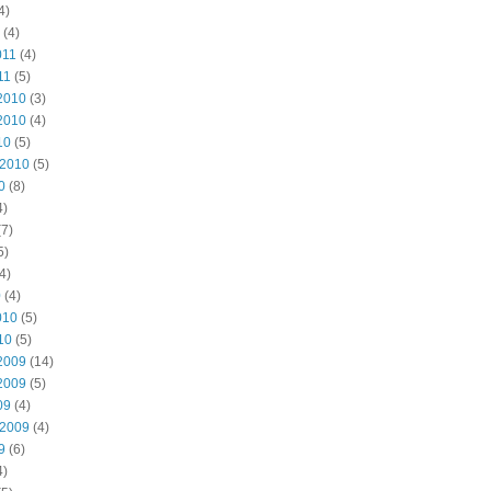
4)
(4)
011
(4)
11
(5)
2010
(3)
2010
(4)
10
(5)
 2010
(5)
0
(8)
4)
7)
5)
4)
0
(4)
010
(5)
10
(5)
2009
(14)
2009
(5)
09
(4)
 2009
(4)
9
(6)
4)