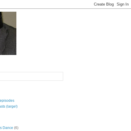
 episodes
sts (large!)
s Dance
(6)