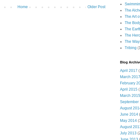
Swimming
Home
Older Post
The Alch
The Art o
The Bod
The Eart
The Hero
The Way 
Tribing
(
Blog Archiv
April 2017
(
March 201
February 2
April 2015
(
March 201
September
August 201
June 2014
(
May 2014
(
August 201
July 2013
(
June 2013
(