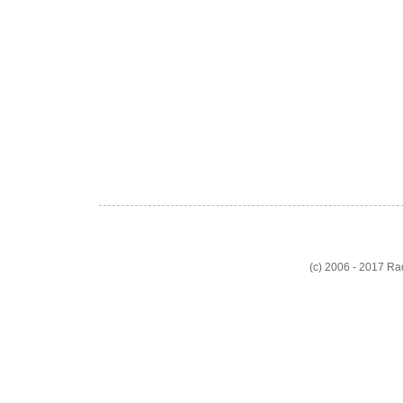
(c) 2006 - 2017 R