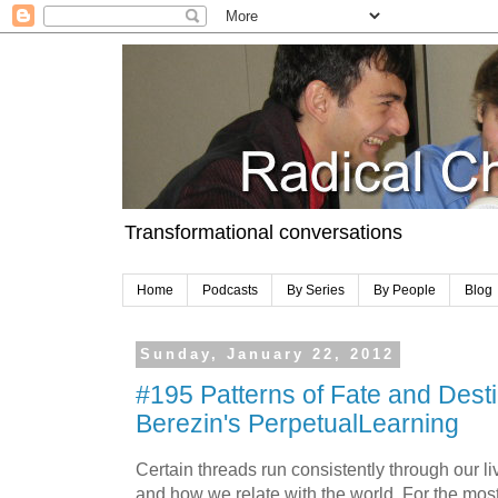
Transformational conversations
Home
Podcasts
By Series
By People
Blog
Sunday, January 22, 2012
#195 Patterns of Fate and Desti
Berezin's PerpetualLearning
Certain threads run consistently through our 
and how we relate with the world. For the mo