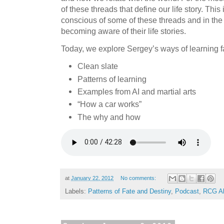
of these threads that define our life story. Thi
conscious of some of these threads and in the 
becoming aware of their life stories.
Today, we explore Sergey’s ways of learning fa
Clean slate
Patterns of learning
Examples from AI and martial arts
“How a car works”
The why and how
at
January 22, 2012
No comments:
Labels:
Patterns of Fate and Destiny
,
Podcast
,
RCG Al