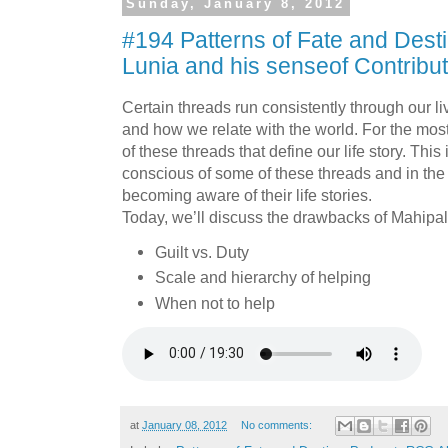
Sunday, January 8, 2012
#194 Patterns of Fate and Desti
Lunia and his senseof Contribu
Certain threads run consistently through our 
and how we relate with the world. For the mo
of these threads that define our life story. Thi
conscious of some of these threads and in the 
becoming aware of their life stories.
Today, we’ll discuss the drawbacks of Mahipal
Guilt vs. Duty
Scale and hierarchy of helping
When not to help
at
January 08, 2012
No comments: