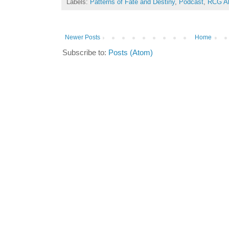
Labels:
Patterns of Fate and Destiny
,
Podcast
,
RCG Al
Newer Posts
Home
Subscribe to:
Posts (Atom)