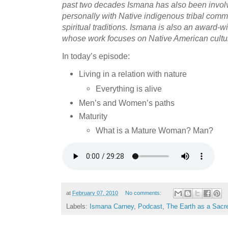
past two decades Ismana has also been involv
personally with Native indigenous tribal commu
spiritual traditions. Ismana is also an award
whose work focuses on Native American cultural
In today’s episode:
Living in a relation with nature
Everything is alive
Men’s and Women’s paths
Maturity
What is a Mature Woman? Man?
at
February 07, 2010
No comments:
Labels:
Ismana Carney
,
Podcast
,
The Earth as a Sacr