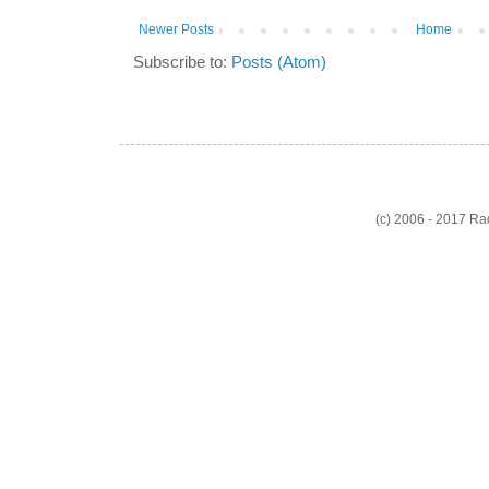
Newer Posts
Home
Subscribe to:
Posts (Atom)
(c) 2006 - 2017 R