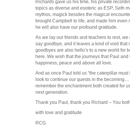
Richards gave us his time, his private recordi
topics as diverse and esoteric as ESP, Seth ma
mythos, magick besides the magical encounte
brought Campbell to life, and made him even mo
he will also have our profound gratitude.
As we lay our friends and teachers to rest, we r
say goodbye, and it leaves a kind of void that is
goodbyes are also hello’s to a new world for bo
here. We wish that the journeys that Paul and
happiness, peace and above all love.
And as once Paul told us “the caterpillar must 
look to continue our quests in the becoming…
remember the enchantment both created for us,
next generation.
Thank you Paul, thank you Richard – You both 
with love and gratitude
RCG