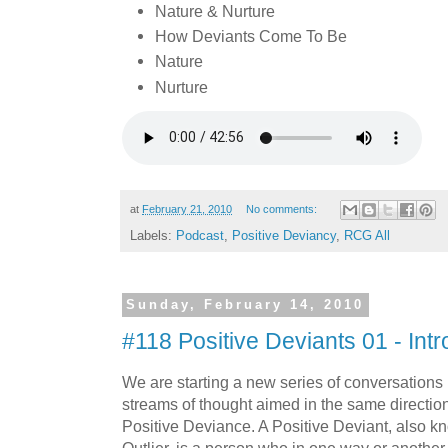
Nature & Nurture
How Deviants Come To Be
Nature
Nurture
at
February 21, 2010
No comments:
Labels:
Podcast
,
Positive Deviancy
,
RCG All
Sunday, February 14, 2010
#118 Positive Deviants 01 - Intr
We are starting a new series of conversations i
streams of thought aimed in the same direction.
Positive Deviance. A Positive Deviant, also k