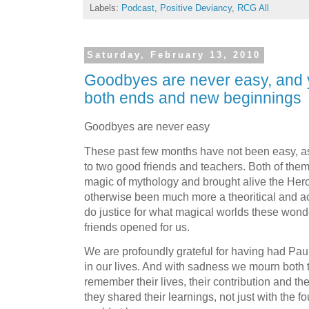
Labels:
Podcast
,
Positive Deviancy
,
RCG All
Saturday, February 13, 2010
Goodbyes are never easy, and 
both ends and new beginnings
Goodbyes are never easy
These past few months have not been easy, a
to two good friends and teachers. Both of them
magic of mythology and brought alive the Her
otherwise been much more a theoritical and ac
do justice for what magical worlds these wond
friends opened for us.
We are profoundly grateful for having had Pau
in our lives. And with sadness we mourn both t
remember their lives, their contribution and th
they shared their learnings, not just with the 