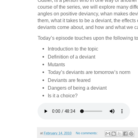
Outlier, is a person who in one way or another
course of the series, we will explore many diff
angles on positive deviancy, whan makes dev
them, what it takes to be a deviant, the effects
deviants come about, and how and what we ca
Today’s episode touches upon the following to
Introduction to the topic
Definition of a deviant
Mutants
Today’s deviants are tomorrow’s norm
Deviants are feared
Dangers of being a deviant
Is it a choice?
at
February 14, 2010
No comments: