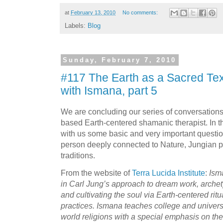
at
February 13, 2010
No comments:
Labels:
Blog
Sunday, February 7, 2010
#117 The Earth as a Sacred Tex
with Ismana, part 5
We are concluding our series of conversation
based Earth-centered shamanic therapist. In t
with us some basic and very important questio
person deeply connected to Nature, Jungian
traditions.
From the website of
Terra Lucida Institute
:
Ism
in Carl Jung’s approach to dream work, arche
and cultivating the soul via Earth-centered ri
practices. Ismana teaches college and univers
world religions with a special emphasis on the 