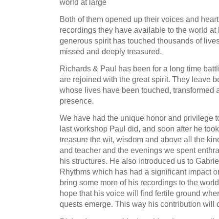
world at large
Both of them opened up their voices and hear
recordings they have available to the world at
generous spirit has touched thousands of live
missed and deeply treasured.
Richards & Paul has been for a long time battl
are rejoined with the great spirit. They leave 
whose lives have been touched, transformed a
presence.
We have had the unique honor and privilege to
last workshop Paul did, and soon after he took
treasure the wit, wisdom and above all the kind
and teacher and the evenings we spent enthral
his structures. He also introduced us to Gabrie
Rhythms which has had a significant impact on 
bring some more of his recordings to the worl
hope that his voice will find fertile ground wh
quests emerge. This way his contribution will c