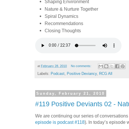
Shaping Environment
Nature & Nurture Together
Spiral Dynamics
Recommendations
Closing Thoughts
at
February 28, 2010
No comments:
Labels:
Podcast
,
Positive Deviancy
,
RCG All
Sunday, February 21, 2010
#119 Positive Deviants 02 - Nat
We are continuing our series of conversations
episode is podcast #118
). In today’s episode 