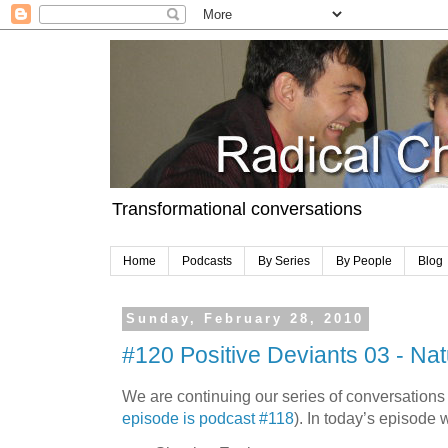
Transformational conversations
Home
Podcasts
By Series
By People
Blog
Sunday, February 28, 2010
#120 Positive Deviants 03 - Nat
We are continuing our series of conversations
episode is podcast #118
). In today’s episode 