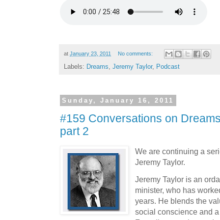
at
January 23, 2011
No comments:
Labels:
Dreams
,
Jeremy Taylor
,
Podcast
Sunday, January 16, 2011
#159 Conversations on Dreams 
part 2
We are continuing a seri
Jeremy Taylor.
Jeremy Taylor is an orda
minister, who has worked
years. He blends the valu
social conscience and a