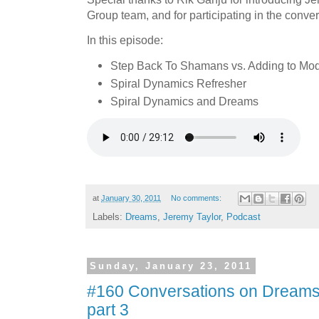
Group team, and for participating in the conver
In this episode:
Step Back To Shamans vs. Adding to Mo
Spiral Dynamics Refresher
Spiral Dynamics and Dreams
at
January 30, 2011
No comments:
Labels:
Dreams
,
Jeremy Taylor
,
Podcast
Sunday, January 23, 2011
#160 Conversations on Dreams 
part 3