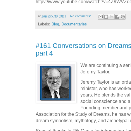
httpv://www.youtube.com/watch?v=4Z9WVZ
at
January 30, 2011
No comments:
Labels:
Blog
,
Documentaries
#161 Conversations on Dreams 
part 4
We are continuing a seri
Jeremy Taylor.
Jeremy Taylor is an orda
minister, who has worked
years. He blends the valu
social conscience and a
Founding member and pas
Association for the Study of Dreams, he has wr
dream symbolism, mythology, and archetypal 
Special thanks to Rik Ganju for introducing J