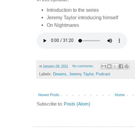
Introduction to the series
Jeremy Taylor introducing himself
On Nightmares
at
January 09, 2011
No comments:
Labels:
Dreams
,
Jeremy Taylor
,
Podcast
Newer Posts
Home
Subscribe to:
Posts (Atom)