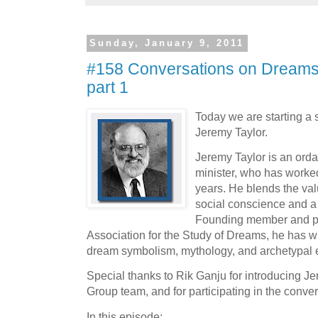
Sunday, January 9, 2011
#158 Conversations on Dreams 
part 1
Today we are starting a 
Jeremy Taylor.
Jeremy Taylor is an orda
minister, who has worked
years. He blends the valu
social conscience and a
Founding member and pas
Association for the Study of Dreams, he has wr
dream symbolism, mythology, and archetypal 
Special thanks to Rik Ganju for introducing J
Group team, and for participating in the conver
In this episode: