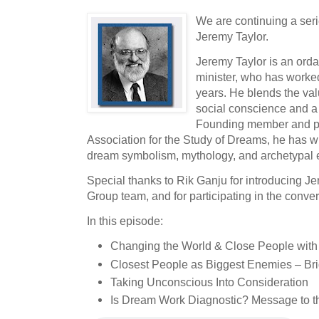
We are continuing a seri
Jeremy Taylor.
Jeremy Taylor is an orda
minister, who has worked
years. He blends the valu
social conscience and a
Founding member and pas
Association for the Study of Dreams, he has wr
dream symbolism, mythology, and archetypal 
Special thanks to Rik Ganju for introducing J
Group team, and for participating in the conver
In this episode:
Changing the World & Close People with
Closest People as Biggest Enemies – Br
Taking Unconscious Into Consideration
Is Dream Work Diagnostic? Message to 