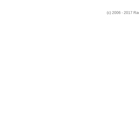
(c) 2006 - 2017 R