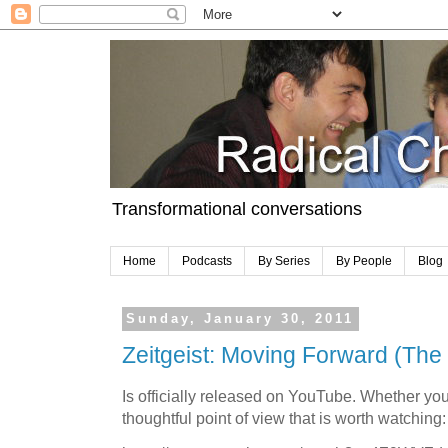
Transformational conversations
Home
Podcasts
By Series
By People
Blog
Sunday, January 30, 2011
Zeitgeist: Moving Forward (The
Is officially released on YouTube. Whether you a
thoughtful point of view that is worth watching: