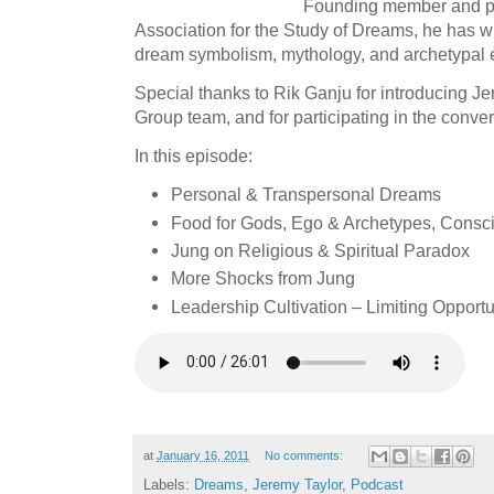
Founding member and pas
Association for the Study of Dreams, he has wr
dream symbolism, mythology, and archetypal 
Special thanks to Rik Ganju for introducing J
Group team, and for participating in the conver
In this episode:
Personal & Transpersonal Dreams
Food for Gods, Ego & Archetypes, Consci
Jung on Religious & Spiritual Paradox
More Shocks from Jung
Leadership Cultivation – Limiting Opportu
at
January 16, 2011
No comments:
Labels:
Dreams
,
Jeremy Taylor
,
Podcast