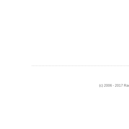
(c) 2006 - 2017 R