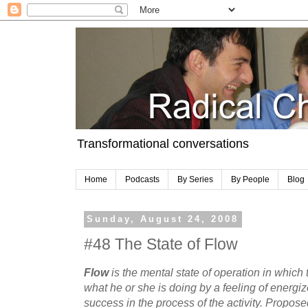
Transformational conversations
Home
Podcasts
By Series
By People
Blog
Sunday, August 24, 2008
#48 The State of Flow
Flow
is the mental state of operation in which 
what he or she is doing by a feeling of energiz
success in the process of the activity. Propose