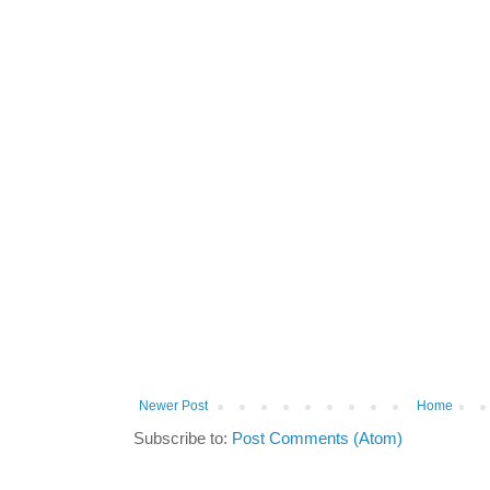
Newer Post
Home
Subscribe to:
Post Comments (Atom)