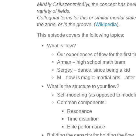
Mihály Csíkszentmihályi, the concept has bee
variety of fields.
Colloquial terms for this or similar mental state
the zone, or in the groove.
(
Wikipedia
).
This episode covers the following topics:
What is flow?
Our experiences of flow for the first t
Arman – high school math team
Sergey – dance, since being a kid
M – flow is magic; martial arts – after 
What is the structure to your flow?
Self-modeling (as opposed to model
Common components:
Resonance
Time distortion
Elite performance
Building the capacity for holding the flow