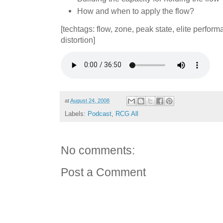
How and when to apply the flow?
[techtags: flow, zone, peak state, elite perfor
distortion]
at
August 24, 2008
Labels:
Podcast
,
RCG All
No comments:
Post a Comment