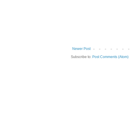
Newer Post
Subscribe to:
Post Comments (Atom)