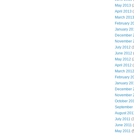
May 2013
(
April 2013
(
March 201
February 2
January 20
December 
November 
July 2012
(
June 2012
(
May 2012
(
April 2012
(
March 201
February 2
January 20
December 
November 
October 20
September
August 201
July 2011
(3
June 2011
(
May 2011
(