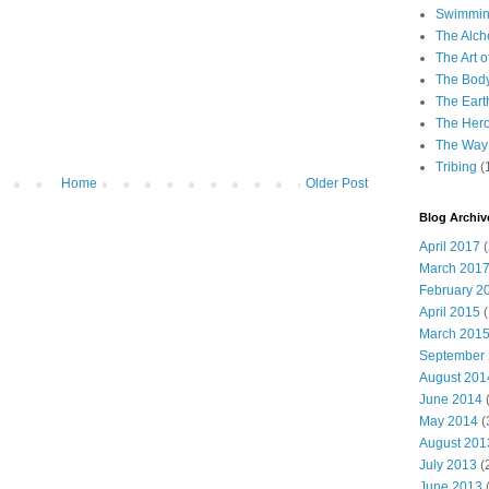
Swimming
The Alch
The Art o
The Bod
The Eart
The Hero
The Way 
Tribing
(
Home
Older Post
Blog Archiv
April 2017
(
March 201
February 2
April 2015
(
March 201
September
August 201
June 2014
(
May 2014
(
August 201
July 2013
(
June 2013
(