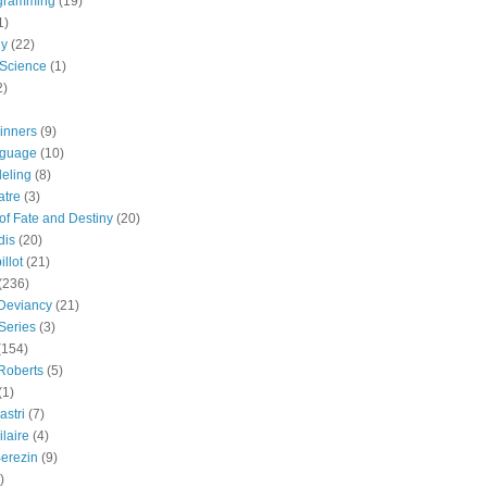
gramming
(19)
1)
gy
(22)
 Science
(1)
2)
inners
(9)
guage
(10)
eling
(8)
atre
(3)
 of Fate and Destiny
(20)
dis
(20)
llot
(21)
(236)
 Deviancy
(21)
Series
(3)
(154)
Roberts
(5)
(1)
astri
(7)
laire
(4)
erezin
(9)
)