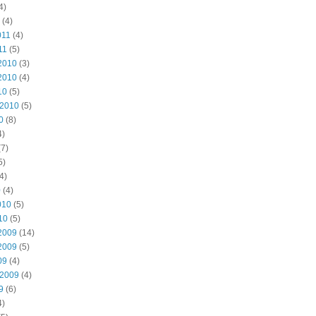
4)
(4)
011
(4)
11
(5)
2010
(3)
2010
(4)
10
(5)
 2010
(5)
0
(8)
4)
7)
5)
4)
0
(4)
010
(5)
10
(5)
2009
(14)
2009
(5)
09
(4)
 2009
(4)
9
(6)
4)