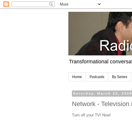
Transformational conversa
Home
Podcasts
By Series
Saturday, March 22, 200
Network - Televisio
Turn off your TV! Now!