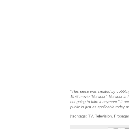
"
This piece was created by cobbli
1976 movie “Network”. Network is f
not going to take it anymore.” It 
public is just as applicable today 
[techtags: TV, Television, Propaga