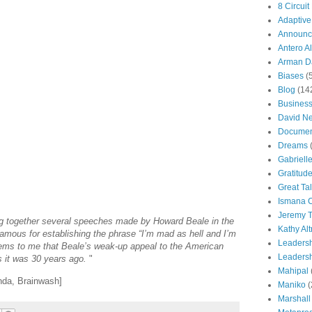
8 Circuit
Adaptive
Announc
Antero Al
Arman Da
Biases
(
Blog
(14
Busines
David N
Documen
Dreams
Gabriell
Gratitud
Great Ta
Ismana 
Jeremy T
ng together several speeches made by Howard Beale in the
Kathy Al
amous for establishing the phrase “I’m mad as hell and I’m
Leaders
seems to me that Beale’s weak-up appeal to the American
Leadersh
as it was 30 years ago.
"
Mahipal
nda, Brainwash]
Maniko
(
Marshall