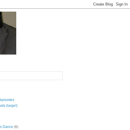
 episodes
sts (large!)
s Dance
(6)