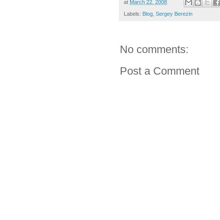
at
March 22, 2008
Labels:
Blog
,
Sergey Berezin
No comments:
Post a Comment