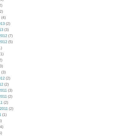
2)
2)
3
(4)
013
(2)
13
(3)
2012
(7)
2012
(5)
1)
1)
2)
3)
2
(3)
012
(2)
12
(2)
2011
(3)
2011
(2)
11
(2)
 2011
(2)
1
(1)
)
4)
5)