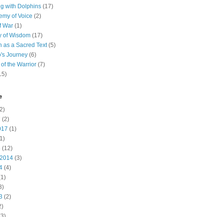
 with Dolphins
(17)
emy of Voice
(2)
f War
(1)
y of Wisdom
(17)
h as a Sacred Text
(5)
's Journey
(6)
of the Warrior
(7)
15)
e
2)
7
(2)
017
(1)
1)
5
(12)
 2014
(3)
4
(4)
1)
3)
3
(2)
2)
3)