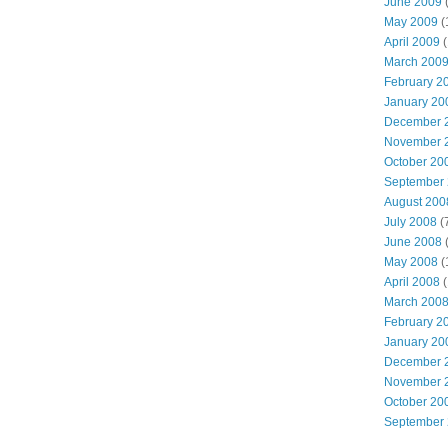
June 2009
(
May 2009
(
April 2009
(
March 200
February 2
January 20
December 
November 
October 20
September
August 200
July 2008
(
June 2008
(
May 2008
(
April 2008
(
March 200
February 2
January 20
December 
November 
October 20
September