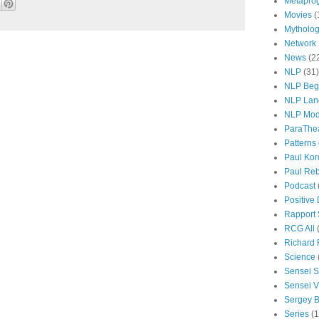
Metapro
Movies
(
Mytholo
Network
News
(2
NLP
(31)
NLP Beg
NLP Lan
NLP Mod
ParaThe
Patterns
Paul Kor
Paul Rebi
Podcast
Positive
Rapport 
RCG All
Richard 
Science
Sensei S
Sensei Vi
Sergey B
Series
(1