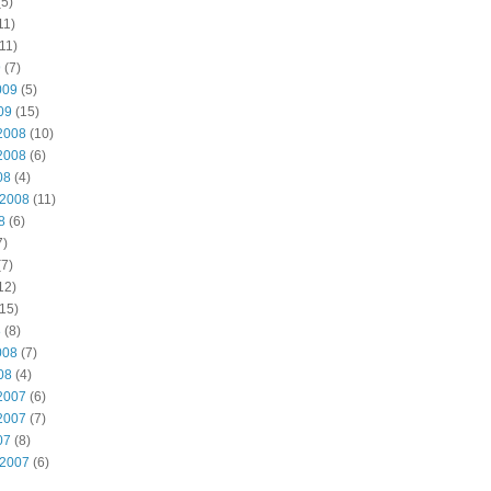
5)
11)
11)
9
(7)
009
(5)
09
(15)
2008
(10)
2008
(6)
08
(4)
 2008
(11)
8
(6)
7)
7)
12)
15)
8
(8)
008
(7)
08
(4)
2007
(6)
2007
(7)
07
(8)
 2007
(6)