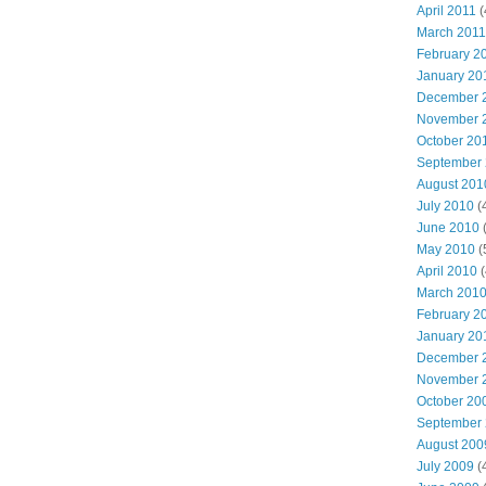
April 2011
(
March 2011
February 2
January 20
December 
November 
October 20
September
August 201
July 2010
(
June 2010
(
May 2010
(
April 2010
(
March 201
February 2
January 20
December 
November 
October 20
September
August 200
July 2009
(