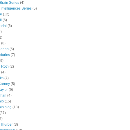
 Brain Series
(4)
 Intelligences Series
(5)
e
(12)
li
(6)
rini
(6)
5)
2)
s
(8)
eenan
(5)
taries
(7)
(9)
e Roth
(2)
e
(4)
lks
(7)
Carney
(5)
aylor
(9)
tman
(4)
hip
(15)
ip blog
(13)
(37)
2)
 Thurber
(3)