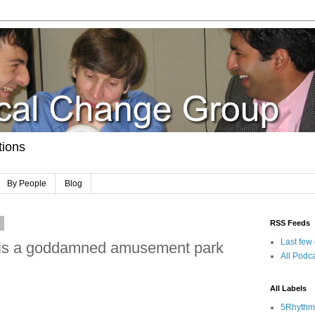
tions
By People
Blog
8
RSS Feeds
Last few
n is a goddamned amusement park
All Podca
All Labels
5Rhythm