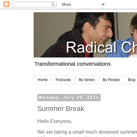
Transformational conversations
Home
Podcasts
By Series
By People
Blog
Monday, July 25, 2011
Summer Break
Hello Everyone,
We are taking a small much deserved summer 