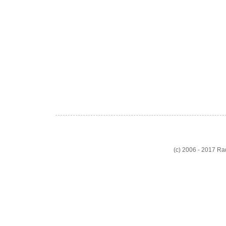
(c) 2006 - 2017 R