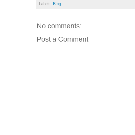
Labels:
Blog
No comments:
Post a Comment