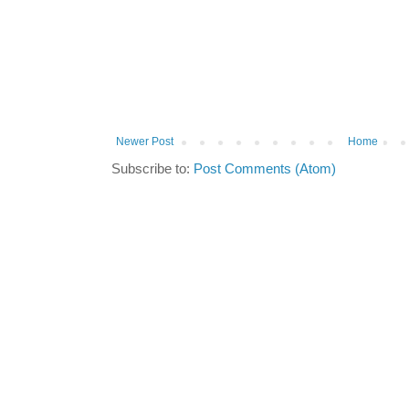
Newer Post
Home
Subscribe to:
Post Comments (Atom)