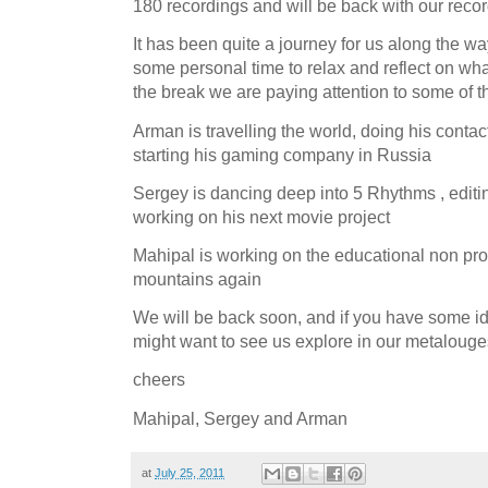
180 recordings and will be back with our reco
It has been quite a journey for us along the wa
some personal time to relax and reflect on wh
the break we are paying attention to some of t
Arman is travelling the world, doing his cont
starting his gaming company in Russia
Sergey is dancing deep into 5 Rhythms , editi
working on his next movie project
Mahipal is working on the educational non pro
mountains again
We will be back soon, and if you have some i
might want to see us explore in our metalouges
cheers
Mahipal, Sergey and Arman
at
July 25, 2011