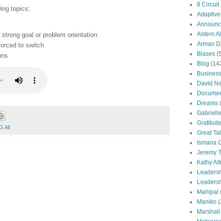
8 Circuit
ing topics:
Adaptive
Announc
Antero Al
 strong goal or problem orientation
Arman Da
orced to switch
Biases
(
ons
Blog
(14
Busines
David N
Documen
Dreams
Gabriell
Gratitud
 All
Great Ta
Ismana 
Jeremy T
Kathy Al
Leaders
Leadersh
Mahipal
Maniko
(
Marshall