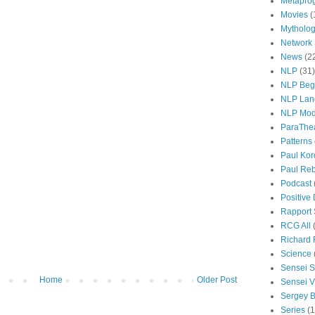
Metapro
Movies
(
Mytholo
Network
News
(2
NLP
(31)
NLP Beg
NLP Lan
NLP Mod
ParaThe
Patterns
Paul Kor
Paul Rebi
Podcast
Positive
Rapport 
RCG All
Richard 
Science
Sensei S
Home
Older Post
Sensei Vi
Sergey B
Series
(1