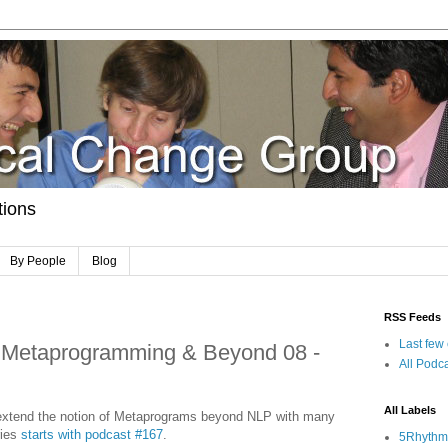
tions
By People
Blog
RSS Feeds
Last few
 Metaprogramming & Beyond 08 -
All Podca
All Labels
e extend the notion of Metaprograms beyond NLP with many
ries
starts with podcast #167
.
5Rhythm