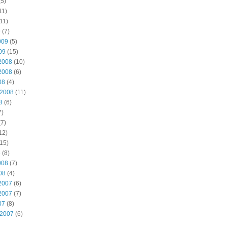
5)
11)
11)
9
(7)
009
(5)
09
(15)
2008
(10)
2008
(6)
08
(4)
 2008
(11)
8
(6)
7)
7)
12)
15)
8
(8)
008
(7)
08
(4)
2007
(6)
2007
(7)
07
(8)
 2007
(6)