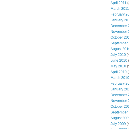
April 2011
(
March 2011
February 2
January 20
December 
November 
October 20
September
August 201
July 2010
(
June 2010
(
May 2010
(
April 2010
(
March 201
February 2
January 20
December 
November 
October 20
September
August 200
July 2009
(