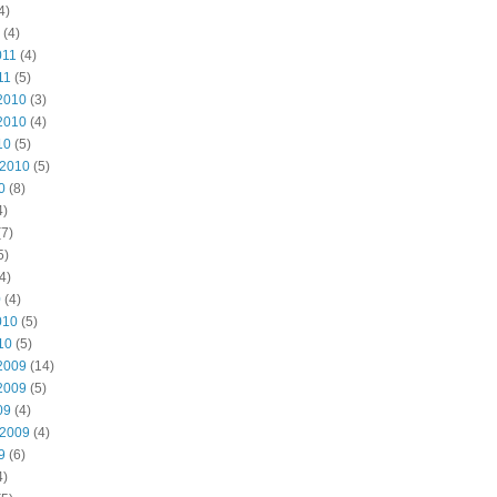
4)
(4)
011
(4)
11
(5)
2010
(3)
2010
(4)
10
(5)
 2010
(5)
0
(8)
4)
7)
5)
4)
0
(4)
010
(5)
10
(5)
2009
(14)
2009
(5)
09
(4)
 2009
(4)
9
(6)
4)