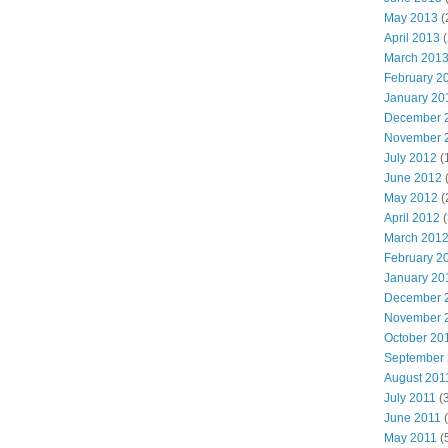
May 2013
(
April 2013
(
March 201
February 2
January 20
December 
November 
July 2012
(
June 2012
(
May 2012
(
April 2012
(
March 201
February 2
January 20
December 
November 
October 20
September
August 201
July 2011
(3
June 2011
(
May 2011
(