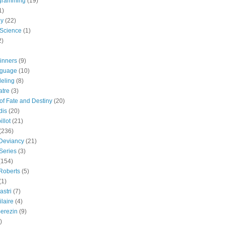
gramming
(19)
1)
gy
(22)
 Science
(1)
2)
inners
(9)
guage
(10)
eling
(8)
atre
(3)
 of Fate and Destiny
(20)
dis
(20)
llot
(21)
(236)
 Deviancy
(21)
Series
(3)
(154)
Roberts
(5)
(1)
astri
(7)
laire
(4)
erezin
(9)
)