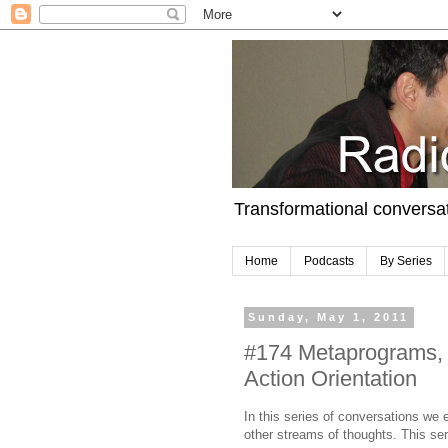
Transformational conversa
Home
Podcasts
By Series
Sunday, May 1, 2011
#174 Metaprograms,
Action Orientation
In this series of conversations w
other streams of thoughts. This se