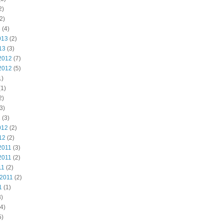
2)
2)
3
(4)
013
(2)
13
(3)
2012
(7)
2012
(5)
1)
1)
2)
3)
2
(3)
012
(2)
12
(2)
2011
(3)
2011
(2)
11
(2)
 2011
(2)
1
(1)
)
4)
5)