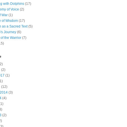
 with Dolphins
(17)
emy of Voice
(2)
f War
(1)
y of Wisdom
(17)
h as a Sacred Text
(5)
's Journey
(6)
of the Warrior
(7)
15)
e
2)
7
(2)
017
(1)
1)
5
(12)
 2014
(3)
4
(4)
1)
3)
3
(2)
2)
3)