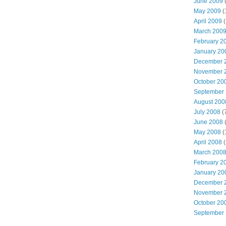
June 2009
(
May 2009
(
April 2009
(
March 200
February 2
January 20
December 
November 
October 20
September
August 200
July 2008
(
June 2008
(
May 2008
(
April 2008
(
March 200
February 2
January 20
December 
November 
October 20
September