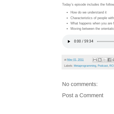
Today’s episode includes the follow
How do we understand it
Characteristics of people with
What happens when you are f
Moving between the orientati
at
May 01, 2011
Labels:
Metaprogramming
,
Podcast
,
RCG
No comments:
Post a Comment