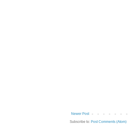
Newer Post
Subscribe to:
Post Comments (Atom)