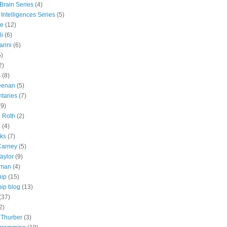
 Brain Series
(4)
 Intelligences Series
(5)
e
(12)
li
(6)
rini
(6)
5)
2)
s
(8)
eenan
(5)
taries
(7)
(9)
e Roth
(2)
e
(4)
lks
(7)
Carney
(5)
aylor
(9)
tman
(4)
hip
(15)
ip blog
(13)
(37)
2)
 Thurber
(3)