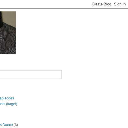
 episodes
sts (large!)
s Dance
(6)