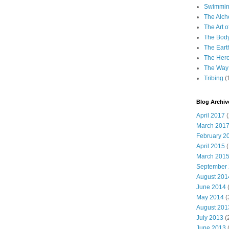
Swimming
The Alch
The Art o
The Bod
The Eart
The Hero
The Way 
Tribing
(
Blog Archiv
April 2017
(
March 201
February 2
April 2015
(
March 201
September
August 201
June 2014
(
May 2014
(
August 201
July 2013
(
June 2013
(