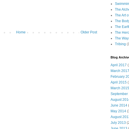
Swimming
The Alch
The Art o
The Bod
The Eart
Home
Older Post
The Hero
The Way 
Tribing
(
Blog Archiv
April 2017
(
March 201
February 2
April 2015
(
March 201
September
August 201
June 2014
(
May 2014
(
August 201
July 2013
(
June 2013
(