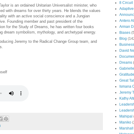
8 Circuit
aylor is an ordained Unitarian Universalist minister, who
Adaptive
ed with dreams for over thirty years. He blends the values
Announc
tuality with an active social conscience and a Jungian
Antero Al
ive. Founding member and past president of the
ion for the Study of Dreams, he has written four books
Arman Da
ing dream symbolism, mythology, and archetypal energy.
Biases
(
Blog
(14
troducing Jeremy to the Radical Change Group team, and
Busines
s.
David N
Documen
Dreams
Gabriell
mself
Gratitud
Great Ta
Ismana 
Jeremy T
Kathy Al
Leaders
Leadersh
Mahipal
Maniko
(
t
Marshall