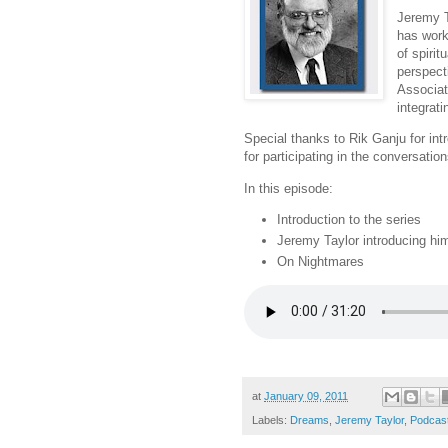
Jeremy T
has work
of spiri
perspect
Associat
integrat
Special thanks to Rik Ganju for in
for participating in the conversation
In this episode:
Introduction to the series
Jeremy Taylor introducing hi
On Nightmares
at
January 09, 2011
Labels:
Dreams
,
Jeremy Taylor
,
Podcas