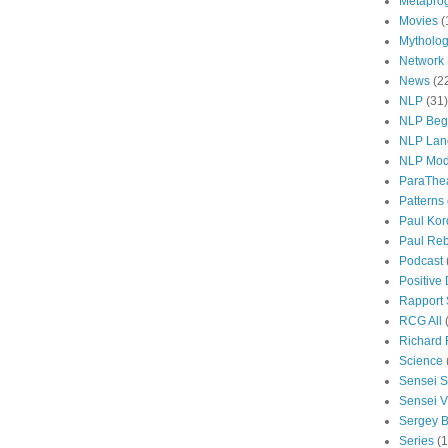
Metapro
Movies
(
Mytholo
Network
News
(2
NLP
(31)
NLP Beg
NLP Lan
NLP Mod
ParaThe
Patterns
Paul Kor
Paul Rebi
Podcast
Positive
Rapport 
RCG All
Richard 
Science
Sensei S
Sensei Vi
Sergey B
Series
(1