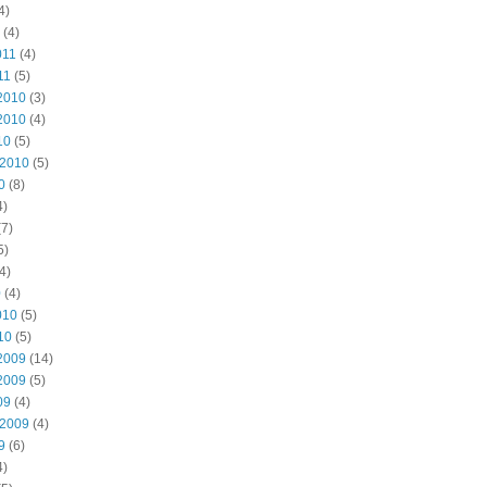
4)
(4)
011
(4)
11
(5)
2010
(3)
2010
(4)
10
(5)
 2010
(5)
0
(8)
4)
7)
5)
4)
0
(4)
010
(5)
10
(5)
2009
(14)
2009
(5)
09
(4)
 2009
(4)
9
(6)
4)