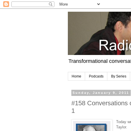
Transformational conversa
Home
Podcasts
By Series
Sunday, January 9, 2011
#158 Conversations o
1
Today we
Taylor.