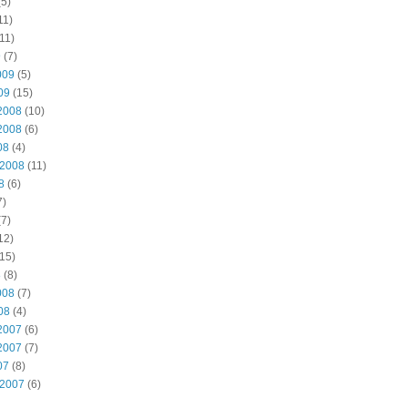
5)
11)
11)
9
(7)
009
(5)
09
(15)
2008
(10)
2008
(6)
08
(4)
 2008
(11)
8
(6)
7)
7)
12)
15)
8
(8)
008
(7)
08
(4)
2007
(6)
2007
(7)
07
(8)
 2007
(6)