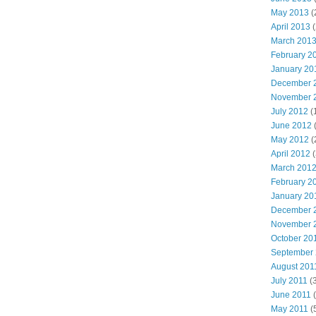
May 2013
(
April 2013
(
March 201
February 2
January 20
December 
November 
July 2012
(
June 2012
(
May 2012
(
April 2012
(
March 201
February 2
January 20
December 
November 
October 20
September
August 201
July 2011
(3
June 2011
(
May 2011
(