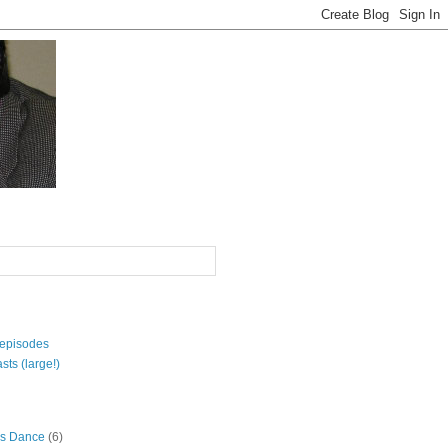
 episodes
sts (large!)
s Dance
(6)