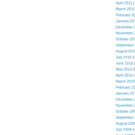
April 2011
(
March 2011
February 2
January 20
December 
November 
October 20
September
August 201
July 2010
(
June 2010
(
May 2010
(
April 2010
(
March 201
February 2
January 20
December 
November 
October 20
September
August 200
July 2009
(