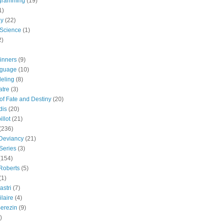
gramming
(19)
1)
gy
(22)
 Science
(1)
2)
inners
(9)
guage
(10)
eling
(8)
atre
(3)
 of Fate and Destiny
(20)
dis
(20)
llot
(21)
(236)
 Deviancy
(21)
Series
(3)
(154)
Roberts
(5)
(1)
astri
(7)
laire
(4)
erezin
(9)
)