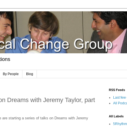
tions
By People
Blog
RSS Feeds
Last few
n Dreams with Jeremy Taylor, part
All Podca
All Labels
 are starting a series of talks on Dreams with Jeremy
5Rhythm