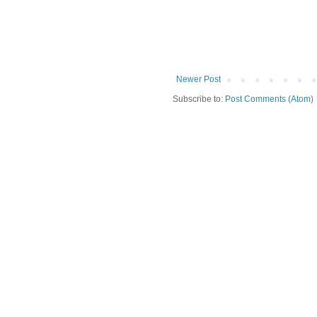
Newer Post
Subscribe to:
Post Comments (Atom)