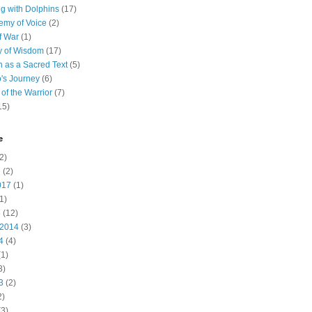
 with Dolphins
(17)
emy of Voice
(2)
f War
(1)
y of Wisdom
(17)
h as a Sacred Text
(5)
's Journey
(6)
of the Warrior
(7)
15)
e
2)
7
(2)
017
(1)
1)
5
(12)
 2014
(3)
4
(4)
1)
3)
3
(2)
2)
3)