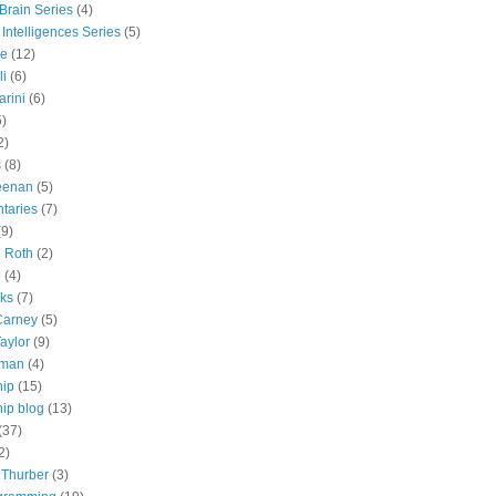
 Brain Series
(4)
 Intelligences Series
(5)
e
(12)
li
(6)
rini
(6)
5)
2)
s
(8)
eenan
(5)
taries
(7)
(9)
e Roth
(2)
e
(4)
lks
(7)
Carney
(5)
aylor
(9)
tman
(4)
hip
(15)
ip blog
(13)
(37)
2)
 Thurber
(3)