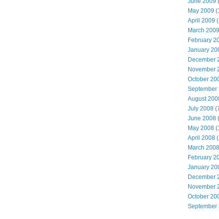
June 2009
(
May 2009
(
April 2009
(
March 200
February 2
January 20
December 
November 
October 20
September
August 200
July 2008
(
June 2008
(
May 2008
(
April 2008
(
March 200
February 2
January 20
December 
November 
October 20
September