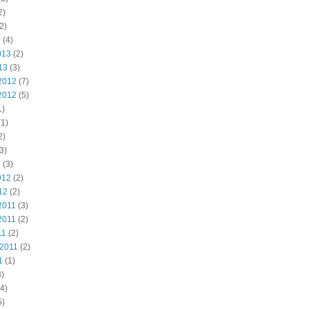
2)
2)
3
(4)
013
(2)
13
(3)
2012
(7)
2012
(5)
1)
1)
2)
3)
2
(3)
012
(2)
12
(2)
2011
(3)
2011
(2)
11
(2)
 2011
(2)
1
(1)
)
4)
5)