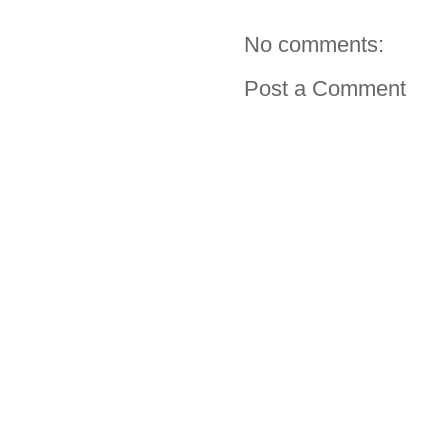
No comments:
Post a Comment