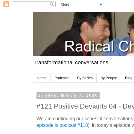
Transformational conversations
Home
Podcasts
By Series
By People
Blog
Sunday, March 7, 2010
#121 Positive Deviants 04 - Devi
We are continuing our series of conversations
episode is podcast #118
). In today’s episode 