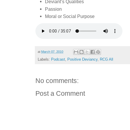
Deviant’s Qualities
Passion
Moral or Social Purpose
at
March 07, 2010
Labels:
Podcast
,
Positive Deviancy
,
RCG All
No comments:
Post a Comment