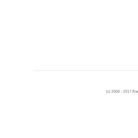
(c) 2006 - 2017 R