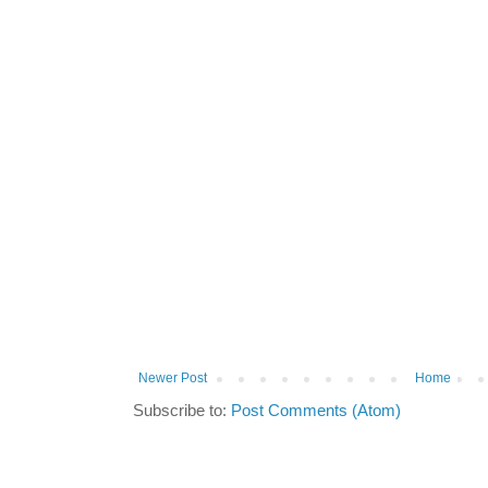
Newer Post
Home
Subscribe to:
Post Comments (Atom)