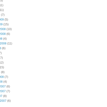
5)
11)
11)
9
(7)
009
(5)
09
(15)
2008
(10)
2008
(6)
08
(4)
 2008
(11)
8
(6)
7)
7)
12)
15)
8
(8)
008
(7)
08
(4)
2007
(6)
2007
(7)
07
(8)
 2007
(6)