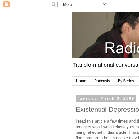
Transformational conversa
Home
Podcasts
By Series
Tuesday, March 3, 2009
Existential Depression
I read this article a few times and
teachers who I would classify as ex
being reflected in this article. I wa
find some truth in it in poeple they