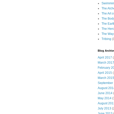
Swimming
The Alch
The Art o
The Bod
The Eart
The Hero
The Way 
Tribing
(
Blog Archiv
April 2017
(
March 201
February 2
April 2015
(
March 201
September
August 201
June 2014
(
May 2014
(
August 201
July 2013
(
June 2013
(