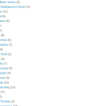
 Brain Series
(4)
 Intelligences Series
(5)
e
(12)
li
(6)
rini
(6)
5)
2)
s
(8)
eenan
(5)
taries
(7)
(9)
e Roth
(2)
e
(4)
lks
(7)
Carney
(5)
aylor
(9)
tman
(4)
hip
(15)
ip blog
(13)
(37)
2)
 Thurber
(3)