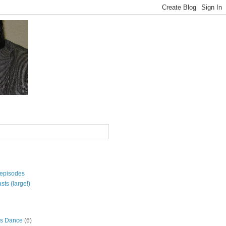
 episodes
sts (large!)
s Dance
(6)