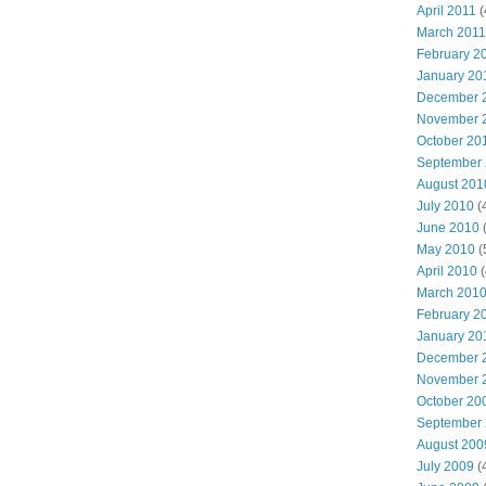
April 2011
(
March 2011
February 2
January 20
December 
November 
October 20
September
August 201
July 2010
(
June 2010
(
May 2010
(
April 2010
(
March 201
February 2
January 20
December 
November 
October 20
September
August 200
July 2009
(