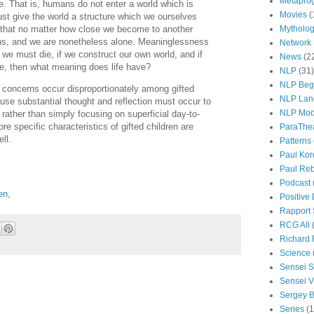
Metapro
e. That is, humans do not enter a world which is
Movies
(
st give the world a structure which we ourselves
s that no matter how close we become to another
Mytholo
ns, and we are nonetheless alone. Meaninglessness
Network
f we must die, if we construct our own world, and if
News
(2
ne, then what meaning does life have?
NLP
(31)
NLP Beg
 concerns occur disproportionately among gifted
NLP Lan
cause substantial thought and reflection must occur to
NLP Mod
rather than simply focusing on superficial day-to-
re specific characteristics of gifted children are
ParaThe
ll.
Patterns
Paul Kor
Paul Rebi
Podcast
ren
,
Positive
Rapport 
RCG All
Richard 
Science
Sensei S
Sensei Vi
Sergey B
Series
(1