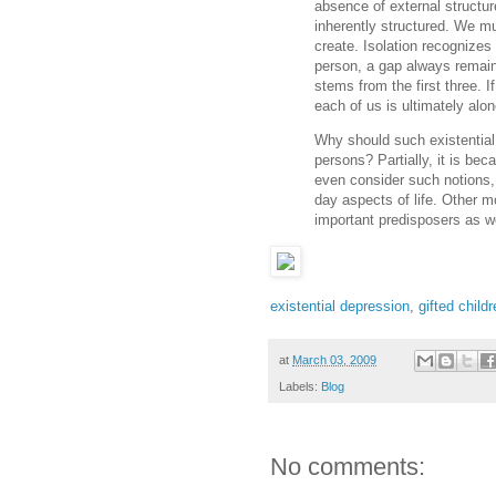
absence of external structur
inherently structured. We mu
create. Isolation recognize
person, a gap always remai
stems from the first three. I
each of us is ultimately alo
Why should such existential
persons? Partially, it is be
even consider such notions, 
day aspects of life. Other mo
important predisposers as we
existential depression
,
gifted child
at
March 03, 2009
Labels:
Blog
No comments: