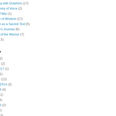
 with Dolphins
(17)
emy of Voice
(2)
f War
(1)
y of Wisdom
(17)
h as a Sacred Text
(5)
's Journey
(6)
of the Warrior
(7)
15)
e
2)
7
(2)
017
(1)
1)
5
(12)
 2014
(3)
4
(4)
1)
3)
3
(2)
2)
3)