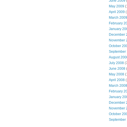
June 2009
(
May 2009
(
April 2009
(
March 200
February 2
January 20
December 
November 
October 20
September
August 200
July 2008
(
June 2008
(
May 2008
(
April 2008
(
March 200
February 2
January 20
December 
November 
October 20
September