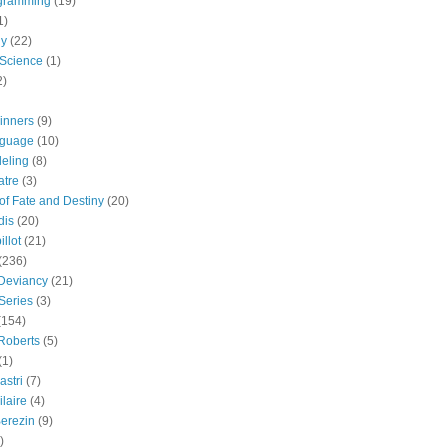
gramming
(19)
1)
gy
(22)
 Science
(1)
2)
inners
(9)
guage
(10)
eling
(8)
atre
(3)
 of Fate and Destiny
(20)
dis
(20)
llot
(21)
(236)
 Deviancy
(21)
Series
(3)
(154)
Roberts
(5)
(1)
astri
(7)
laire
(4)
erezin
(9)
)