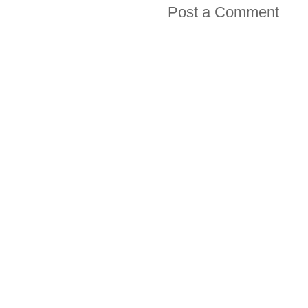
Post a Comment