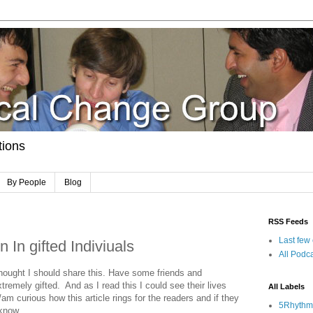
tions
By People
Blog
RSS Feeds
Last few
 In gifted Indiviuals
All Podca
 thought I should share this. Have some friends and
tremely gifted. And as I read this I could see their lives
All Labels
s/am curious how this article rings for the readers and if they
5Rhythm
 know.