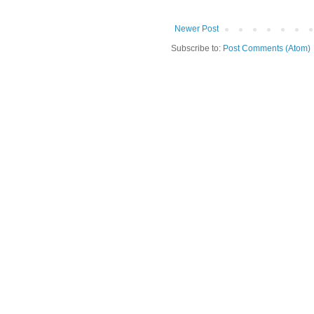
Newer Post
Subscribe to:
Post Comments (Atom)