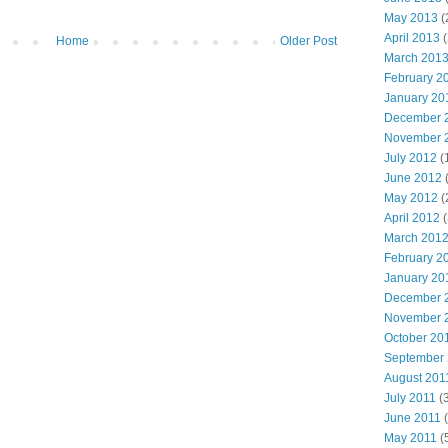
May 2013
(
April 2013
(
Home
Older Post
March 201
February 2
January 20
December 
November 
July 2012
(
June 2012
(
May 2012
(
April 2012
(
March 201
February 2
January 20
December 
November 
October 20
September
August 201
July 2011
(3
June 2011
(
May 2011
(