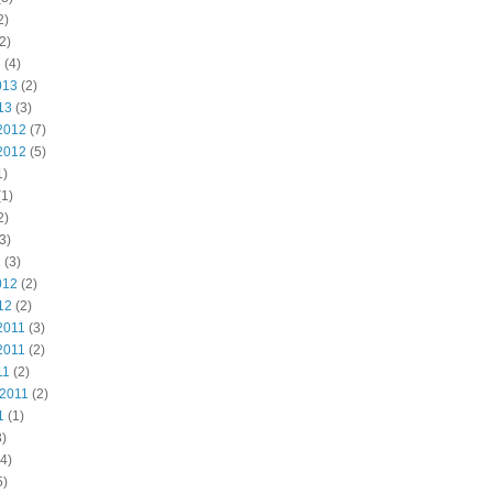
2)
2)
3
(4)
013
(2)
13
(3)
2012
(7)
2012
(5)
1)
1)
2)
3)
2
(3)
012
(2)
12
(2)
2011
(3)
2011
(2)
11
(2)
 2011
(2)
1
(1)
)
4)
5)