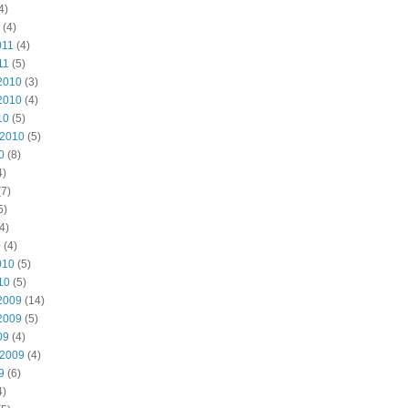
4)
(4)
011
(4)
11
(5)
2010
(3)
2010
(4)
10
(5)
 2010
(5)
0
(8)
4)
7)
5)
4)
0
(4)
010
(5)
10
(5)
2009
(14)
2009
(5)
09
(4)
 2009
(4)
9
(6)
4)