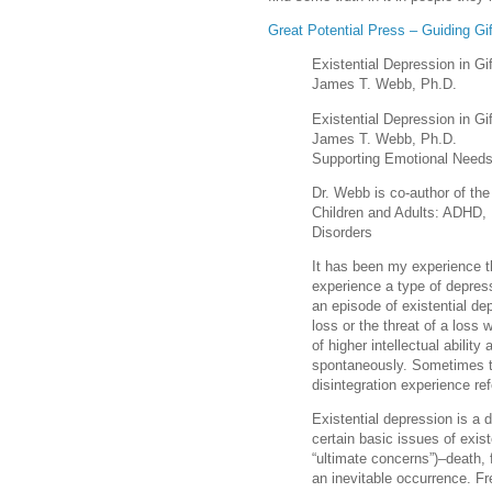
Great Potential Press – Guiding Gi
Existential Depression in Gi
James T. Webb, Ph.D.
Existential Depression in Gi
James T. Webb, Ph.D.
Supporting Emotional Needs
Dr. Webb is co-author of th
Children and Adults: ADHD, 
Disorders
It has been my experience th
experience a type of depress
an episode of existential de
loss or the threat of a loss 
of higher intellectual abilit
spontaneously. Sometimes thi
disintegration experience re
Existential depression is a 
certain basic issues of exis
“ultimate concerns”)–death,
an inevitable occurrence. Fr