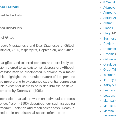
8 Circuit
fted Learners
Adaptive
Announc
fted Individuals
Antero Al
Arman Da
fted Individuals
Biases
(
Blog
(14
 of Gifted
Busines
David N
e book Misdiagnosis and Dual Diagnoses of Gifted
Documen
Bipolar, OCD, Asperger’s, Depression, and Other
Dreams
Gabriell
at gifted and talented persons are more likely to
Gratitud
ion referred to as existential depression. Although
Great Ta
pression may be precipitated in anyone by a major
Ismana 
which highlights the transient nature of life, persons
Jeremy T
y are more prone to experience existential depression
Kathy Al
s existential depression is tied into the positive
Leaders
ferred to by Dabrowski (1996).
Leadersh
depression that arises when an individual confronts
Mahipal
tence. Yalom (1980) describes four such issues (or
Maniko
(
 freedom, isolation and meaninglessness. Death is
Marshall
eedom, in an existential sense, refers to the