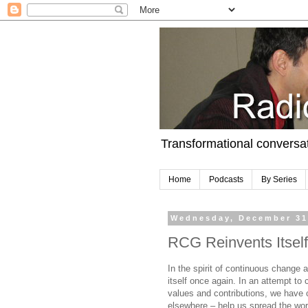
Transformational conversa
Home
Podcasts
By Series
Wednesday, December 31
RCG Reinvents Itself
In the spirit of continuous change 
itself once again. In an attempt to
values and contributions, we have c
elsewhere – help us spread the wor