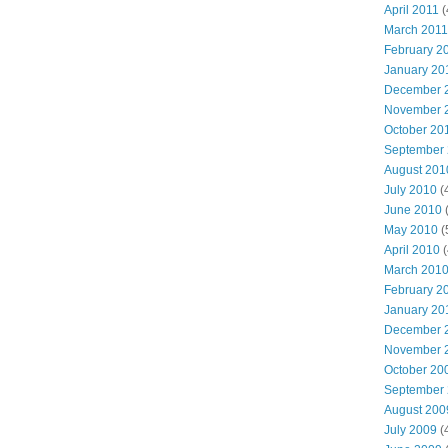
April 2011
(
March 2011
February 2
January 20
December 
November 
October 20
September
August 201
July 2010
(
June 2010
(
May 2010
(
April 2010
(
March 201
February 2
January 20
December 
November 
October 20
September
August 200
July 2009
(