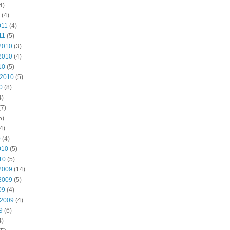
4)
(4)
011
(4)
11
(5)
2010
(3)
2010
(4)
10
(5)
 2010
(5)
0
(8)
4)
7)
5)
4)
0
(4)
010
(5)
10
(5)
2009
(14)
2009
(5)
09
(4)
 2009
(4)
9
(6)
4)