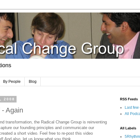
tions
By People
Blog
, 2008
RSS Feeds
Last few
 - Again
All Podca
and transformation, the Radical Change Group is reinventing
 capture our founding principles and communicate our
All Labels
reated a short video. Feel free to re-post this video
5Rhythm
d! And also, let us know what you think.