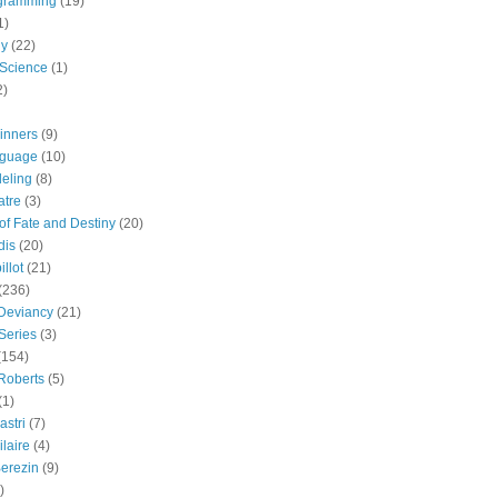
gramming
(19)
1)
gy
(22)
 Science
(1)
2)
inners
(9)
guage
(10)
eling
(8)
atre
(3)
 of Fate and Destiny
(20)
dis
(20)
llot
(21)
(236)
 Deviancy
(21)
Series
(3)
(154)
Roberts
(5)
(1)
astri
(7)
laire
(4)
erezin
(9)
)