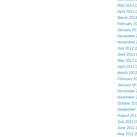
May 2013
(
April 2013
(
March 201
February 2
January 20
December 
November 
July 2012
(
June 2012
(
May 2012
(
April 2012
(
March 201
February 2
January 20
December 
November 
October 20
September
August 201
July 2011
(3
June 2011
(
May 2011
(