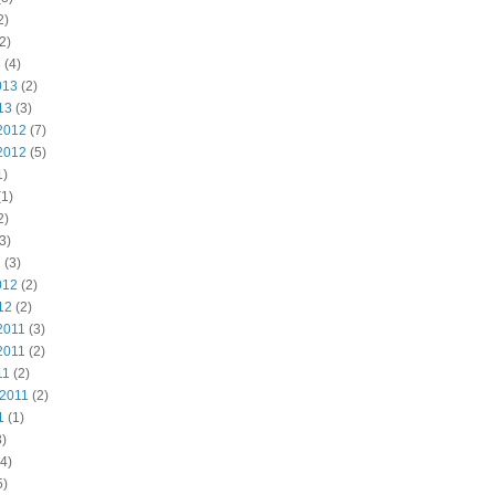
2)
2)
3
(4)
013
(2)
13
(3)
2012
(7)
2012
(5)
1)
1)
2)
3)
2
(3)
012
(2)
12
(2)
2011
(3)
2011
(2)
11
(2)
 2011
(2)
1
(1)
)
4)
5)