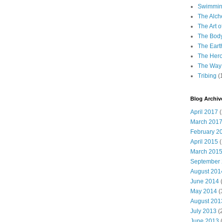
Swimming
The Alch
The Art o
The Bod
The Eart
The Hero
The Way 
Tribing
(
Blog Archiv
April 2017
(
March 201
February 2
April 2015
(
March 201
September
August 201
June 2014
(
May 2014
(
August 201
July 2013
(
June 2013
(