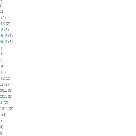
2)
2)
3
(4)
013
(2)
13
(3)
2012
(7)
2012
(5)
1)
1)
2)
3)
2
(3)
012
(2)
12
(2)
2011
(3)
2011
(2)
11
(2)
 2011
(2)
1
(1)
)
4)
5)