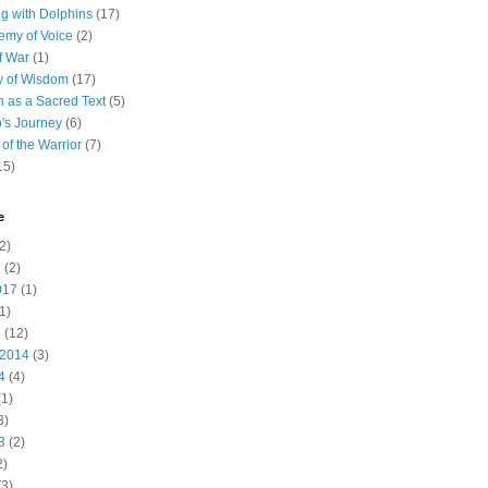
 with Dolphins
(17)
emy of Voice
(2)
f War
(1)
y of Wisdom
(17)
h as a Sacred Text
(5)
's Journey
(6)
of the Warrior
(7)
15)
e
2)
7
(2)
017
(1)
1)
5
(12)
 2014
(3)
4
(4)
1)
3)
3
(2)
2)
3)