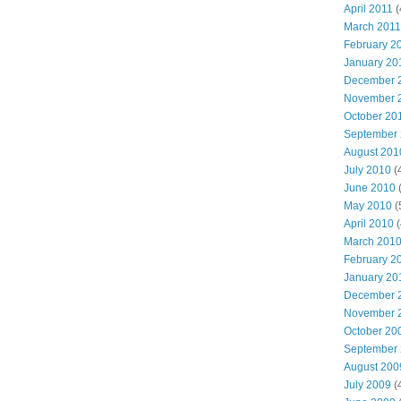
April 2011
(
March 2011
February 2
January 20
December 
November 
October 20
September
August 201
July 2010
(
June 2010
(
May 2010
(
April 2010
(
March 201
February 2
January 20
December 
November 
October 20
September
August 200
July 2009
(