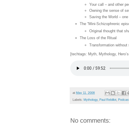
Your call – and other pe
Owning the sense of self
Saving the World – one 
The “Mini-Schizophrenic epis
Original thought that sh
The Loss of the Ritual
Transformation without
[techtags: Myth, Mythology, Hero’s 
at
May 11, 2008
Labels:
Mythology
,
Paul Rebillot
,
Podcas
No comments: