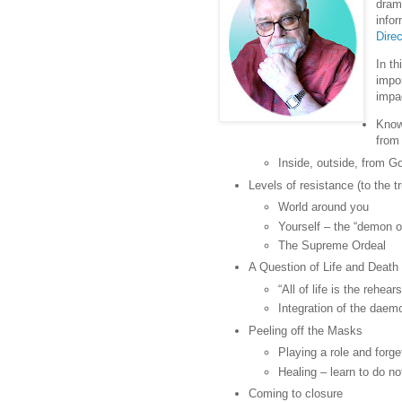
dram
infor
Direc
In t
impo
impac
Know
from
Inside, outside, from 
Levels of resistance (to the tr
World around you
Yourself – the “demon o
The Supreme Ordeal
A Question of Life and Death 
“All of life is the rehea
Integration of the daemo
Peeling off the Masks
Playing a role and forge
Healing – learn to do no
Coming to closure