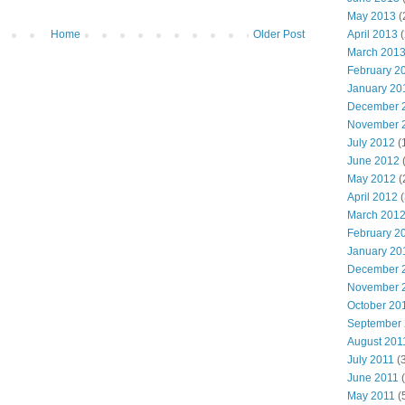
May 2013
(
Home
Older Post
April 2013
(
March 201
February 2
January 20
December 
November 
July 2012
(
June 2012
(
May 2012
(
April 2012
(
March 201
February 2
January 20
December 
November 
October 20
September
August 201
July 2011
(3
June 2011
(
May 2011
(