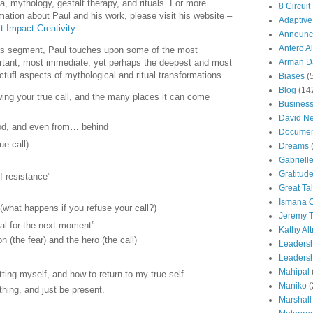
a, mythology, gestalt therapy, and rituals. For more
8 Circuit
mation about Paul and his work, please visit his website –
Adaptive
t Impact Creativity
.
Announc
Antero Al
his segment, Paul touches upon some of the most
rtant, most immediate, yet perhaps the deepest and most
Arman Da
tufl aspects of mythological and ritual transformations.
Biases
(
Blog
(14
ing your true call, and the many places it can come
Busines
David N
God, and even from… behind
Documen
ue call)
Dreams
Gabriell
Gratitud
f resistance”
Great Ta
Ismana 
(what happens if you refuse your call?)
Jeremy T
rsal for the next moment”
Kathy Al
n (the fear) and the hero (the call)
Leaders
Leadersh
Mahipal
tting myself, and how to return to my true self
Maniko
(
thing, and just be present.
Marshall