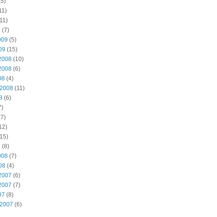
5)
11)
11)
9
(7)
009
(5)
09
(15)
2008
(10)
2008
(6)
08
(4)
 2008
(11)
8
(6)
7)
7)
12)
15)
8
(8)
008
(7)
08
(4)
2007
(6)
2007
(7)
07
(8)
 2007
(6)