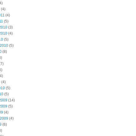
4)
(4)
011
(4)
11
(5)
2010
(3)
2010
(4)
10
(5)
 2010
(5)
0
(8)
4)
7)
5)
4)
0
(4)
010
(5)
10
(5)
2009
(14)
2009
(5)
09
(4)
 2009
(4)
9
(6)
4)