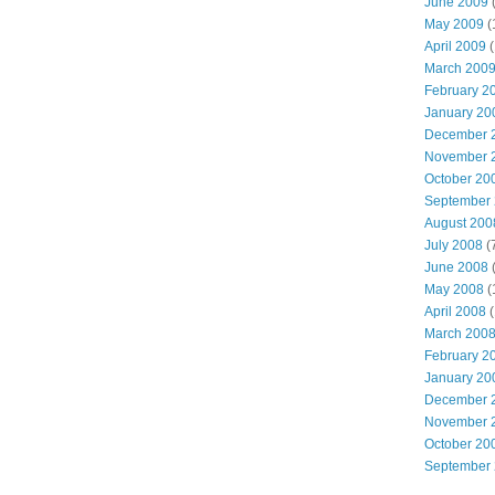
June 2009
(
May 2009
(
April 2009
(
March 200
February 2
January 20
December 
November 
October 20
September
August 200
July 2008
(
June 2008
(
May 2008
(
April 2008
(
March 200
February 2
January 20
December 
November 
October 20
September