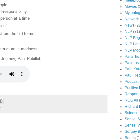
Metapro
ople
Movies
(
-responsibility.
Mytholo
person at a time
Network
News
(2
ode”
NLP
(31)
atters the old forms
NLP Beg
NLP Lan
 structure is madness
NLP Mod
ParaThe
Journey, Paul Rebillot]
Patterns
Paul Kor
Paul Rebi
Podcast
Positive
Rapport 
RCG All
Richard 
t
Science
Sensei S
Sensei Vi
Sergey B
Series
(1