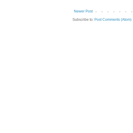
Newer Post
Subscribe to:
Post Comments (Atom)