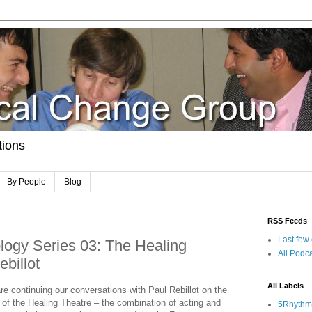
tions
By People
Blog
RSS Feeds
Last few
ogy Series 03: The Healing
All Podca
billot
All Labels
re continuing our conversations with Paul Rebillot on the
c of the Healing Theatre – the combination of acting and
5Rhythm