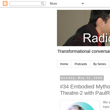
Transformational conversa
Home
Podcasts
By Series
Sunday, May 11, 2008
#34 Embodied Mythol
Theatre-2 with PaulRe
We a
topi