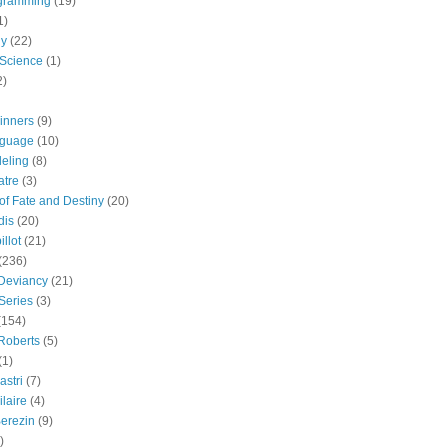
gramming
(19)
1)
gy
(22)
 Science
(1)
2)
inners
(9)
guage
(10)
eling
(8)
atre
(3)
 of Fate and Destiny
(20)
dis
(20)
llot
(21)
(236)
 Deviancy
(21)
Series
(3)
(154)
Roberts
(5)
(1)
astri
(7)
laire
(4)
erezin
(9)
)