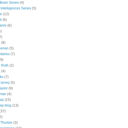
 Brain Series
(4)
 Intelligences Series
(5)
e
(12)
li
(6)
rini
(6)
5)
2)
s
(8)
eenan
(5)
taries
(7)
(9)
e Roth
(2)
e
(4)
lks
(7)
Carney
(5)
aylor
(9)
tman
(4)
hip
(15)
ip blog
(13)
(37)
2)
 Thurber
(3)