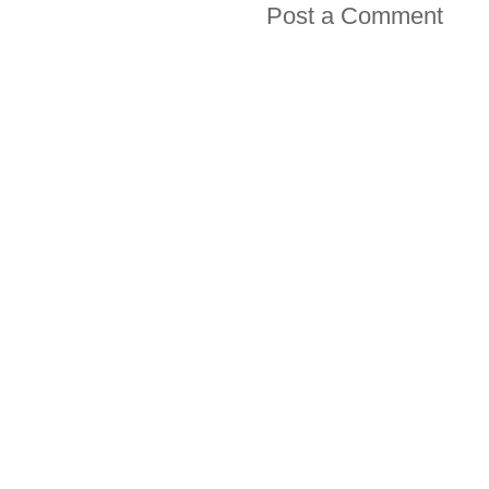
Post a Comment