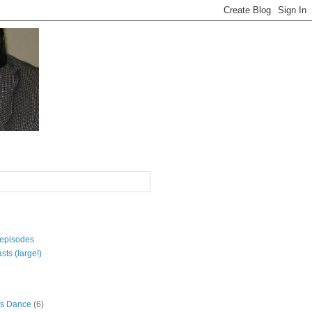
 episodes
sts (large!)
s Dance
(6)