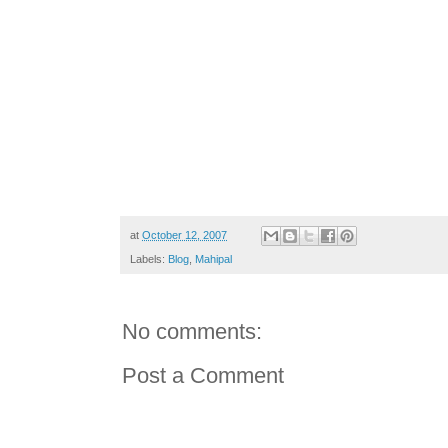
at
October 12, 2007
Labels:
Blog
,
Mahipal
No comments:
Post a Comment