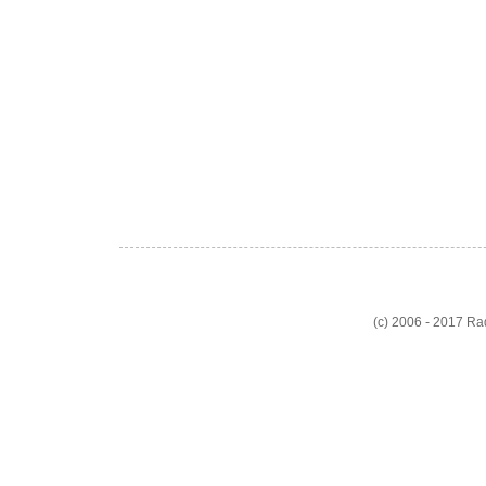
(c) 2006 - 2017 R