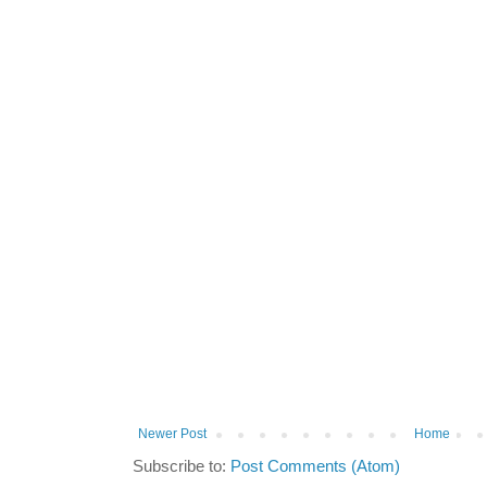
Newer Post
Home
Subscribe to:
Post Comments (Atom)