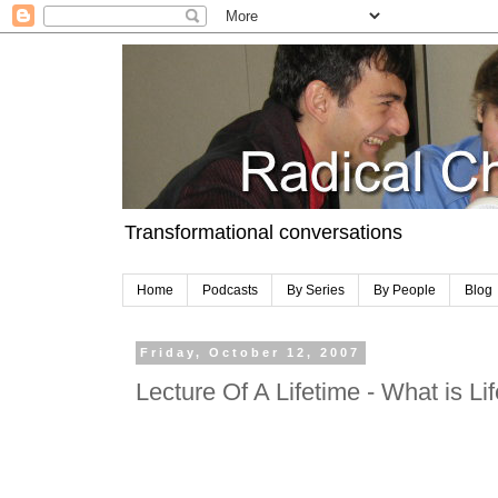
Transformational conversations
Home
Podcasts
By Series
By People
Blog
Friday, October 12, 2007
Lecture Of A Lifetime - What is Lif