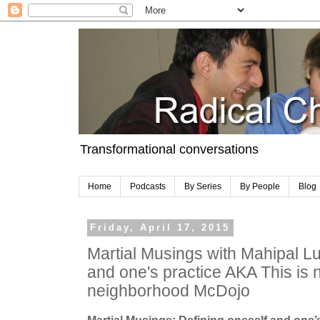
Transformational conversations
Home
Podcasts
By Series
By People
Blog
Friday, April 17, 2015
Martial Musings with Mahipal Lu
and one's practice AKA This is n
neighborhood McDojo