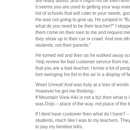
are really adults, and it might not be them who
it seems you are used to getting your way ever
list of schools that will cater to your needs, goo
He was not going to give up. He jumped in “Bu
what do you need to be their teacher?” I stop
them come on their own to me and request me to
they show up in their car or crawl. And one oth
students, not their parents.”
He turned red and then as he walked away scr
Yelp review for bad customer service from me. A
that you are a bad teacher. I know a lot of peo
him swinging his fist in the air in a display of
Wow! Unreal! And was truly at a loss of words 
However he got me thinking:-
If Mountain View Aiki is not a biz then what is
was Dojo – place of the way, not place of the 
If I dont have customer then what do I have? –
students, much like I was to my teachers. The
to pay my families bills.