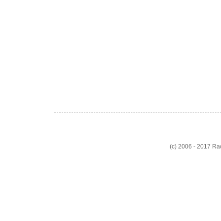
(c) 2006 - 2017 R