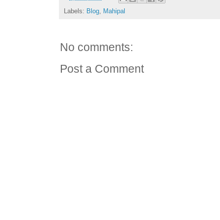
Labels:
Blog
,
Mahipal
No comments:
Post a Comment