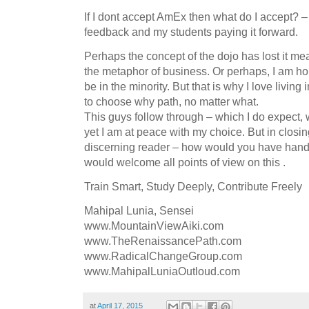
If I dont accept AmEx then what do I accept? – A
feedback and my students paying it forward.
Perhaps the concept of the dojo has lost it me
the metaphor of business. Or perhaps, I am hol
be in the minority. But that is why I love living
to choose why path, no matter what.
This guys follow through – which I do expect,
yet I am at peace with my choice. But in closin
discerning reader – how would you have handl
would welcome all points of view on this .
Train Smart, Study Deeply, Contribute Freely
Mahipal Lunia, Sensei
www.MountainViewAiki.com
www.TheRenaissancePath.com
www.RadicalChangeGroup.com
www.MahipalLuniaOutloud.com
at
April 17, 2015