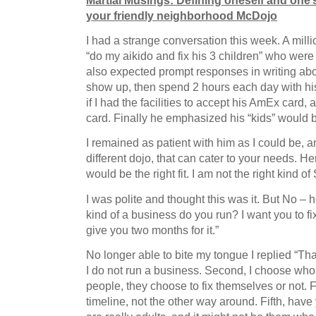
Martial Musings: Defining oneself and one’
your friendly neighborhood McDojo
I had a strange conversation this week. A milli
“do my aikido and fix his 3 children” who we
also expected prompt responses in writing a
show up, then spend 2 hours each day with hi
if I had the facilities to accept his AmEx card,
card. Finally he emphasized his “kids” would b
I remained as patient with him as I could be, 
different dojo, that can cater to your needs. Her
would be the right fit. I am not the right kind o
I was polite and thought this was it. But No – 
kind of a business do you run? I want you to fi
give you two months for it.”
No longer able to bite my tongue I replied “Tha
I do not run a business. Second, I choose who t
people, they choose to fix themselves or not.
timeline, not the other way around. Fifth, have