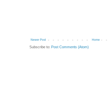
Newer Post
Home
Subscribe to:
Post Comments (Atom)