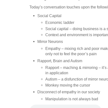
Today’s conversation touches upon the followi
Social Capital
Economic ladder
Social capital – doing business is a 
Context and environment is importan
Mirror Neurons
Empathy – mixing rich and poor makes
only not to feel the poor’s pain
Rapport, Brain and Autism
Rapport – maching & mirroring – it’s a
in application
Autism – a disfunction of mirror neur
Monkey moving the cursor
Disconnect of empathy in our society
Manipulation is not always bad