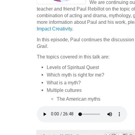
We are continuing ou
teacher and friend Paul Rebillot on the topic o
combination of acting and drama, mythology, ge
more information about Paul and his work, ple
Impact Creativity
.
In this episode, Paul continues the discussion
Grail
.
The topics covered in this talk are:
Levels of Spiritual Quest
Which myth is right for me?
What is a myth?
Multiple cultures
The American myths