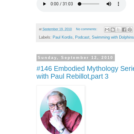
at
September 19, 2010
No comments:
Labels:
Paul Kordis
,
Podcast
,
Swimming with Dolphins
Sunday, September 12, 2010
#146 Embodied Mythology Serie
with Paul Rebillot,part 3