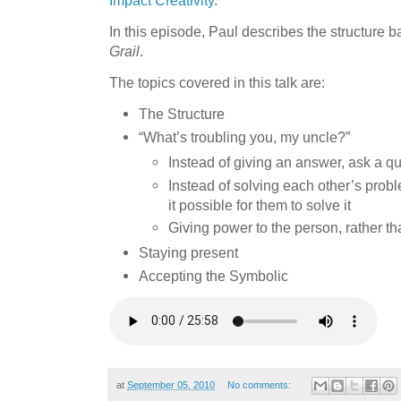
In this episode, Paul describes the structure 
Grail
.
The topics covered in this talk are:
The Structure
“What’s troubling you, my uncle?”
Instead of giving an answer, ask a q
Instead of solving each other’s prob
it possible for them to solve it
Giving power to the person, rather t
Staying present
Accepting the Symbolic
at
September 05, 2010
No comments: