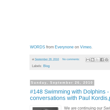
WORDS
from
Everynone
on
Vimeo
.
at
September 28, 2010
No comments:
Labels:
Blog
Sunday, September 26, 2010
#148 Swimming with Dolphins -
conversations with Paul Kordis,
We are continuing our
Swi