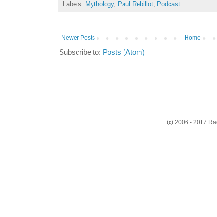
Labels:
Mythology
,
Paul Rebillot
,
Podcast
Newer Posts
Home
Subscribe to:
Posts (Atom)
(c) 2006 - 2017 R