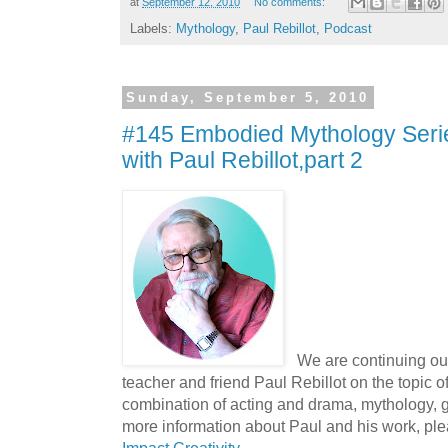
at
September 12, 2010
No comments:
Labels:
Mythology
,
Paul Rebillot
,
Podcast
Sunday, September 5, 2010
#145 Embodied Mythology Serie
with Paul Rebillot,part 2
We are continuing ou
teacher and friend Paul Rebillot on the topic o
combination of acting and drama, mythology, ge
more information about Paul and his work, ple
Impact Creativity
.