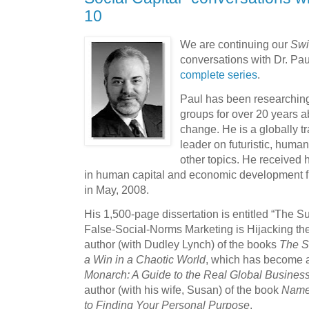
10
We are continuing our
Swi
conversations with Dr. Pa
complete series
.
Paul has been researching
groups for over 20 years a
change. He is a globally 
leader on futuristic, hum
other topics. He received 
in human capital and economic development f
in May, 2008.
His 1,500-page dissertation is entitled “The
False-Social-Norms Marketing is Hijacking th
author (with Dudley Lynch) of the books
The St
a Win in a Chaotic World
, which has become a
Monarch: A Guide to the Real Global Busines
author (with his wife, Susan) of the book
Name 
to Finding Your Personal Purpose
.