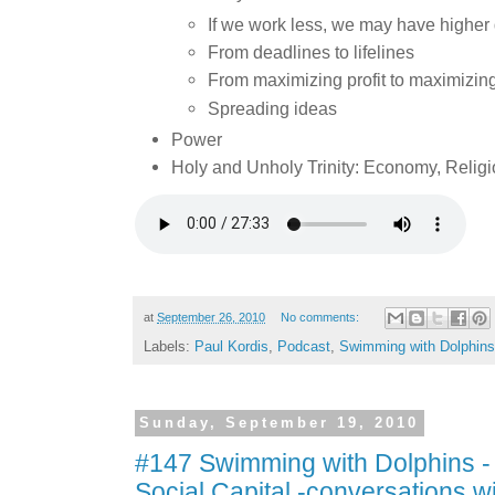
If we work less, we may have higher qu
From deadlines to lifelines
From maximizing profit to maximizin
Spreading ideas
Power
Holy and Unholy Trinity: Economy, Religio
at
September 26, 2010
No comments:
Labels:
Paul Kordis
,
Podcast
,
Swimming with Dolphins
Sunday, September 19, 2010
#147 Swimming with Dolphins -
Social Capital -conversations wi