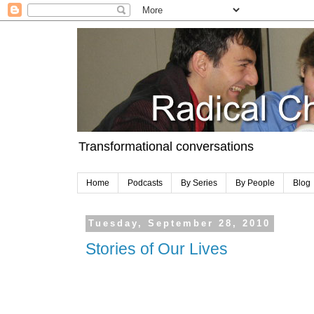
Transformational conversations
Home
Podcasts
By Series
By People
Blog
Tuesday, September 28, 2010
Stories of Our Lives