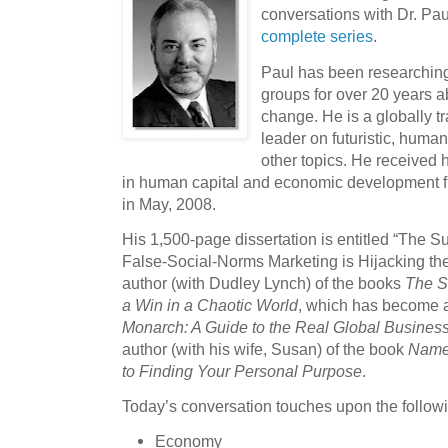
conversations with Dr. Pa
complete series
.
Paul has been researching
groups for over 20 years a
change. He is a globally 
leader on futuristic, hum
other topics. He received 
in human capital and economic development f
in May, 2008.
His 1,500-page dissertation is entitled “The
False-Social-Norms Marketing is Hijacking th
author (with Dudley Lynch) of the books
The St
a Win in a Chaotic World
, which has become a
Monarch: A Guide to the Real Global Busines
author (with his wife, Susan) of the book
Name 
to Finding Your Personal Purpose
.
Today’s conversation touches upon the followi
Economy