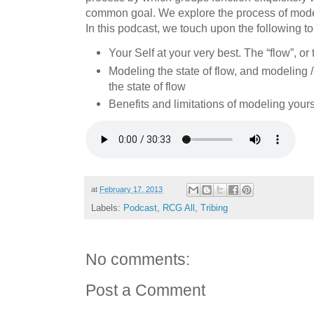
common goal. We explore the process of modeli
In this podcast, we touch upon the following to
Your Self at your very best. The “flow”, or
Modeling the state of flow, and modeling /
the state of flow
Benefits and limitations of modeling yours
at
February 17, 2013
Labels:
Podcast
,
RCG All
,
Tribing
No comments:
Post a Comment