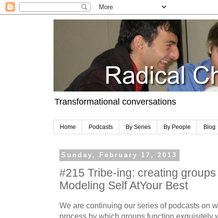
Transformational conversations
Home
Podcasts
By Series
By People
Blog
Sunday, February 17, 2013
#215 Tribe-ing: creating groups 
Modeling Self AtYour Best
We are continuing our series of podcasts on wh
process by which groups function exquisitely 