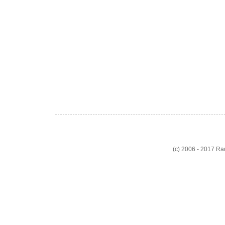
(c) 2006 - 2017 R