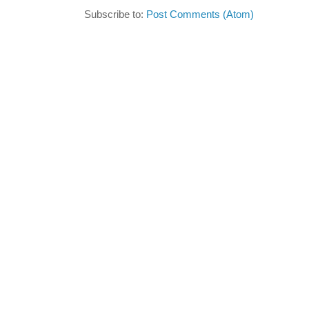
Subscribe to:
Post Comments (Atom)