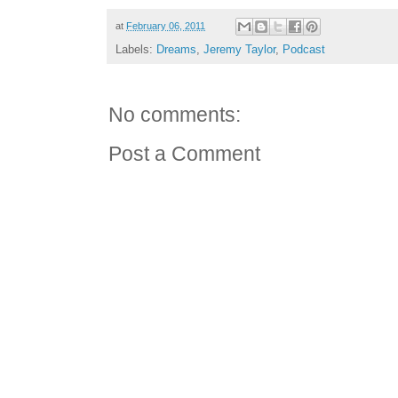
at
February 06, 2011
Labels:
Dreams
,
Jeremy Taylor
,
Podcast
No comments:
Post a Comment