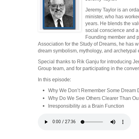
Jeremy Taylor is an orda
minister, who has worked
years. He blends the valu
social conscience and a
Founding member and pas
Association for the Study of Dreams, he has wr
dream symbolism, mythology, and archetypal 
Special thanks to Rik Ganju for introducing J
Group team, and for participating in the conver
In this episode:
Why We Don’t Remember Some Dream D
Why Do We See Others Clearer Than Ou
Irresponsibility as a Brain Function