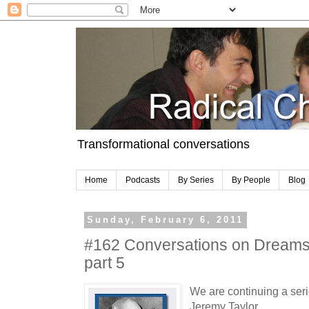
Transformational conversations
Home
Podcasts
By Series
By People
Blog
Sunday, February 6, 2011
#162 Conversations on Dreams 
part 5
We are continuing a seri
Jeremy Taylor.