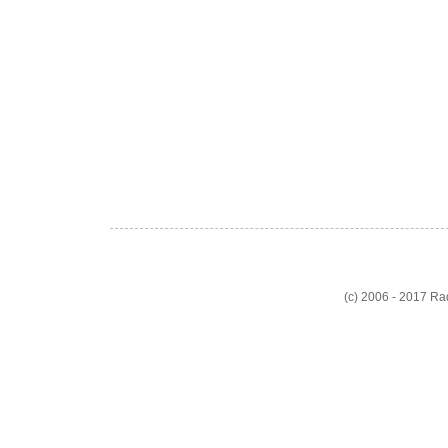
(c) 2006 - 2017 R