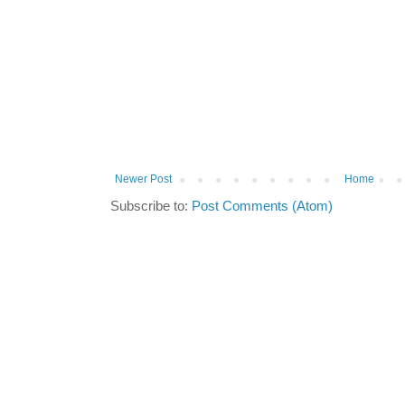
Newer Post
Home
Subscribe to:
Post Comments (Atom)