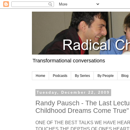
Transformational conversations
Home
Podcasts
By Series
By People
Blog
Tuesday, December 22, 2009
Randy Pausch - The Last Lectu
Childhood Dreams Come True"
ONE OF THE BEST TALKS WE HAVE HEAR
TOUCHES THE DEPTHS OF ONES HEART