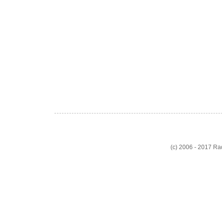
(c) 2006 - 2017 R