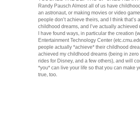
Randy Pausch Almost all of us have childhood
an astronaut, or making movies or video games 
people don’t achieve theirs, and I think that’s 
childhood dreams, and I’ve actually achieved 
I have found ways, in particular the creation (
Entertainment Technology Center (etc.cmu.ed
people actually *achieve* their childhood drea
achieved my childhood dreams (being in zero 
rides for Disney, and a few others), and will c
*you* can live your life so that you can make
true, too.