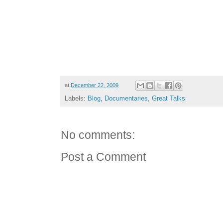
at
December 22, 2009
Labels:
Blog
,
Documentaries
,
Great Talks
No comments:
Post a Comment