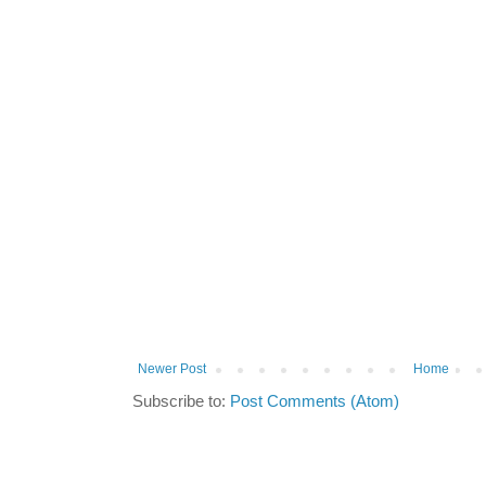
Newer Post
Home
Subscribe to:
Post Comments (Atom)